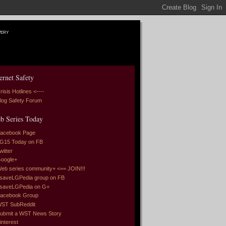
very
ernet Safety
risis Hotlines <----
log Safety Forum
b Series Today
acebook Page
G15 Today on FB
witter
oogle+
eb series community+ <== JOIN!!!
saveLGPedia group on FB
saveLGPedia on G+
acebook Group
ST SubReddit
ubmit a WST News Story
interest