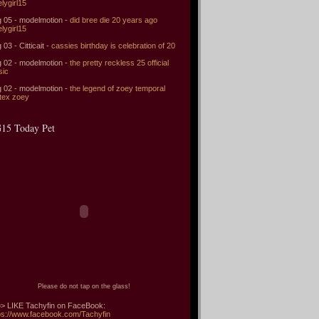
elygirl15
 05 - modelmotion -
did bree die 20 years ago
elygirl15
 03 - Citticait -
cassies birthday is celebration of 20
 02 - modelmotion -
the pretty reckless 25 official
sic
 02 - modelmotion -
the legend of zoey temporal
tex zoey
15 Today Pet
Please do not tap on the glass!
> LIKE Tachyfin on FaceBook:
ps://www.facebook.com/Tachyfin