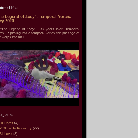
atured Post
he Legend of Zoey": Temporal Vortex:
ey 2020
he Legend of Zoey"... 33 years later: Temporal
tex Spiraling into a temporal vortex the passage of
e warps into an il...
tegories
01 Dates
(4)
2-Steps To Recovery
(22)
3thLevel
(8)