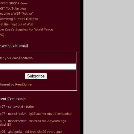
ecent stories <===
ST YouTube blog
ecome a WST "Author"
ubmitting a Press Release
et the most out of WST
oin Zoey's Juggling For World Peace
FAQ
bscribe via email
ter your email address:
livered by
FeedBurner
cent Comments
 07 - synaworld -
tralier
 07 - modelmotion -
lg15 anchor cove i remember
 07 - modelmotion -
did bree die 20 years ago
elygirl15
 06 - ahcapella -
did bree die 20 years ago