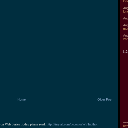
lon
Aug
lon
Aug
Aug
mu
Aug
vor
LG
Home
Older Post
===
 on Web Series Today please read: 
http://tinyurl.com/becomeaWSTauthor
htt