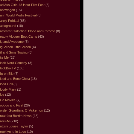
ad Ass Girls 48 Hour Film Fest
(3)
andwagon
(15)
anff World Media Festival
(3)
arely Political
(65)
attleground
(18)
attlestar Galactica: Blood and Chrome
(8)
eauty Vlogger Boot Camp
(43)
ig and Awesome
(8)
igScreen LittleScreen
(4)
ill and Sons Towing
(3)
ite Me
(28)
lack Nerd Comedy
(3)
lackBoxTV
(165)
lip on Blip
(7)
lood and Bone China
(18)
lood-Cell
(8)
loody Mary
(1)
lue
(12)
lue Movies
(7)
ooboo and Fivel
(28)
order Guardians Of Ackernon
(12)
reakfast Burrito News
(13)
reeFM
(210)
rittani Louise Taylor
(5)
rooklyn Is In Love
(10)