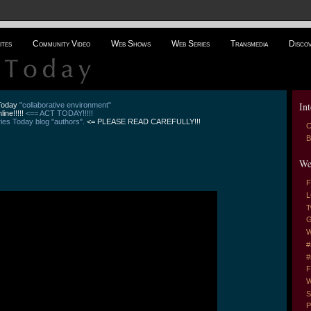
ites
Community Video
Web Shows
Web Series
Transmedia
Disco
Int
 Today
"collaborative environment"
line!!!!!
<== ACT TODAY!!!!!
es Today blog "authors".
<= PLEASE READ CAREFULLY!!!
C
B
We
F
L
T
G
W
#
#
F
W
S
P