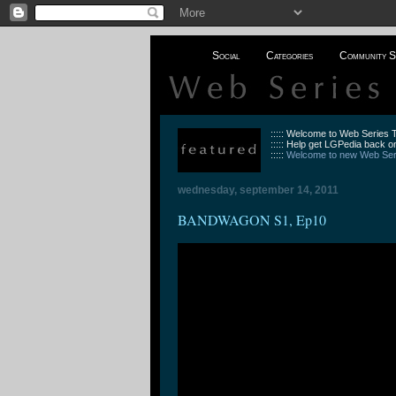
Social
Categories
Community S
::::: Welcome to Web Series
::::: Help get LGPedia back on
:::::
Welcome to new Web Seri
wednesday, september 14, 2011
BANDWAGON S1, Ep10