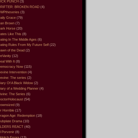
ICK PUNCH
(3)
RIFTER: BROKEN ROAD
(4)
WPtheseries
(3)
aily Grace
(79)
an Brown
(7)
ark Horse
(20)
ates Like This
(8)
ating In The Middle Ages
(6)
ating Rules From My Future Self
(22)
awn of the Dead
(2)
eVanity
(12)
eal With It
(8)
emocracy Now
(115)
evine Intervention
(4)
evine: The series
(2)
iary Of A Black Widow
(2)
iary of a Wedding Planner
(4)
ivine: The Series
(6)
octorHolocaust
(54)
ownsized
(9)
r Horrible
(17)
ragon Age: Redemption
(18)
ubplate Drama
(10)
LDERS REACT
(40)
l Porvenir
(8)
ldritch Errors
(13)