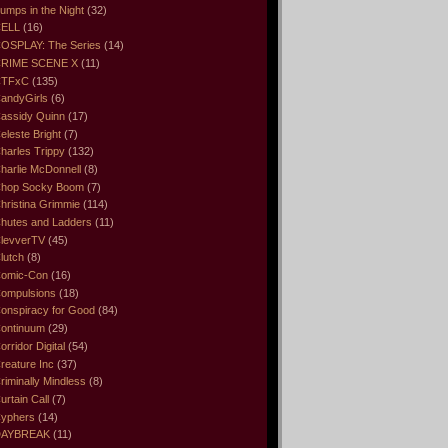
umps in the Night
(32)
ELL
(16)
OSPLAY: The Series
(14)
RIME SCENE X
(11)
CTFxC
(135)
andyGirls
(6)
assidy Quinn
(17)
eleste Bright
(7)
harles Trippy
(132)
harlie McDonnell
(8)
hop Socky Boom
(7)
hristina Grimmie
(114)
hutes and Ladders
(11)
levverTV
(45)
lutch
(8)
omic-Con
(16)
ompulsions
(18)
onspiracy for Good
(84)
ontinuum
(29)
orridor Digital
(54)
reature Inc
(37)
riminally Mindless
(8)
urtain Call
(7)
yphers
(14)
DAYBREAK
(11)