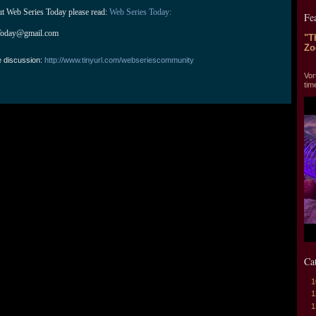
ut Web Series Today please read: 
Web Series Today:
Fe
Today@gmail.com
"T
Zo
e discussion:
http://www.tinyurl.com/webseriescommunity
"T
Vor
tim
Ca
1
1
1