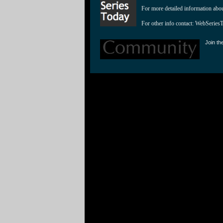
For more detailed information abo
For other info contact: 
WebSeries
Join th