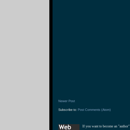
Newer Post
Subscribe to:
Post Comments (Atom)
If you want to become an "author"