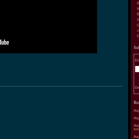
R
W
B
S
G
J
Su
En
De
Re
Aug
Aug
Aug
lon
Aug