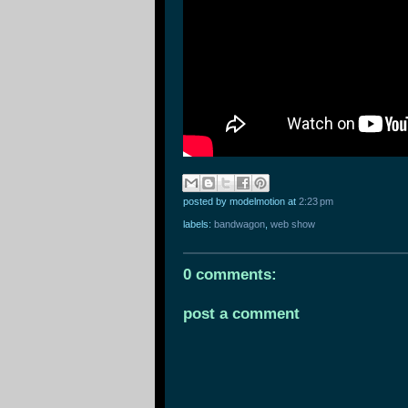
posted by modelmotion
at
2:23 pm
labels:
bandwagon
,
web show
0 comments:
post a comment