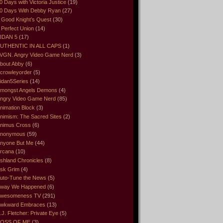
0 Days with Victoria Justice
(19)
0 Days With Debby Ryan
(27)
 Good Knight’s Quest
(30)
 Perfect Union
(14)
IDAN 5
(17)
UTHENTIC IN ALL CAPS
(1)
VGN. Angry Video Game Nerd
(3)
bout Abby
(6)
crowleyorder
(5)
idan5Series
(14)
mongst Angels Demons
(4)
ngry Video Game Nerd
(85)
nimation Block
(3)
nimism: The Sacred Sites
(2)
nimus Cross
(6)
nonymous
(59)
nyone But Me
(44)
rcana
(10)
shland Chronicles
(8)
sk Grim
(4)
uto-Tune the News
(5)
way We Happened
(6)
wesomeness TV
(291)
wkward Embraces
(13)
.J. Fletcher: Private Eye
(5)
OSS OF ME
(3)