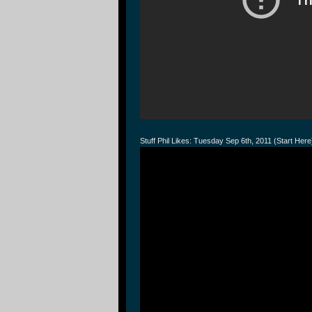
Stuff Phil Likes: Tuesday Sep 6th, 2011 (Start Here