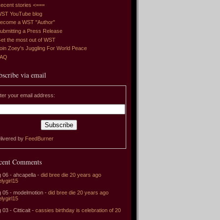
ecent stories <===
ST YouTube blog
ecome a WST "Author"
ubmitting a Press Release
et the most out of WST
oin Zoey's Juggling For World Peace
FAQ
bscribe via email
ter your email address:
livered by
FeedBurner
cent Comments
 06 - ahcapella -
did bree die 20 years ago
elygirl15
 05 - modelmotion -
did bree die 20 years ago
elygirl15
 03 - Citticait -
cassies birthday is celebration of 20