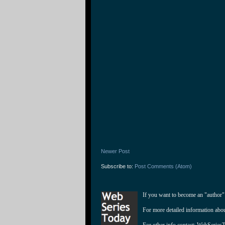
Newer Post
Subscribe to:
Post Comments (Atom)
If you want to become an "author"
For more detailed information abo
For other info contact: 
WebSeries