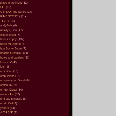
umps in the Night
(32)
ELL
(16)
OSPLAY: The Series
(14)
RIME SCENE X
(11)
CTFxC
(135)
andyGirls
(6)
assidy Quinn
(17)
eleste Bright
(7)
harles Trippy
(132)
harlie McDonnell
(8)
hop Socky Boom
(7)
hristina Grimmie
(114)
hutes and Ladders
(11)
levverTV
(45)
lutch
(8)
omic-Con
(16)
ompulsions
(18)
onspiracy for Good
(84)
ontinuum
(29)
orridor Digital
(54)
reature Inc
(37)
riminally Mindless
(8)
urtain Call
(7)
yphers
(14)
DAYBREAK
(11)