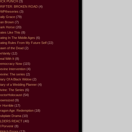
ICK PUNCH
(3)
RIFTER: BROKEN ROAD
(4)
WPtheseries
(3)
aily Grace
(79)
an Brown
(7)
ark Horse
(20)
ates Like This
(8)
ating In The Middle Ages
(6)
ating Rules From My Future Self
(22)
awn of the Dead
(2)
eVanity
(12)
eal With It
(8)
emocracy Now
(115)
evine Intervention
(4)
evine: The series
(2)
iary Of A Black Widow
(2)
iary of a Wedding Planner
(4)
ivine: The Series
(6)
octorHolocaust
(54)
ownsized
(9)
r Horrible
(17)
ragon Age: Redemption
(18)
ubplate Drama
(10)
LDERS REACT
(40)
l Porvenir
(8)
ldritch Errors
(13)