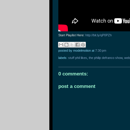
Start Playlist Here:
http://bit.ly/qP0PZh
posted by modelmotion
at
7:30 pm
labels:
stuff phil likes
,
the philip defranco show
,
web
0 comments:
post a comment