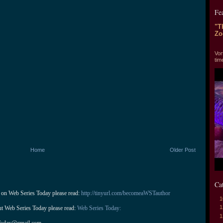
Fe
"T
Zo
"T
Vor
tim
Home
Older Post
Ca
 on Web Series Today please read: 
http://tinyurl.com/becomeaWSTauthor
1
1
ut Web Series Today please read: 
Web Series Today:
1
Today@gmail.com