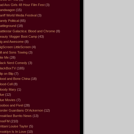
ad Ass Girls 48 Hour Film Fest
(3)
andwagon
(15)
anff World Media Festival
(3)
arely Political
(65)
attleground
(18)
attlestar Galactica: Blood and Chrome
(8)
eauty Vlogger Boot Camp
(43)
ig and Awesome
(8)
igScreen LittleScreen
(4)
ill and Sons Towing
(3)
ite Me
(28)
lack Nerd Comedy
(3)
lackBoxTV
(165)
lip on Blip
(7)
lood and Bone China
(18)
lood-Cell
(8)
loody Mary
(1)
lue
(12)
lue Movies
(7)
ooboo and Fivel
(28)
order Guardians Of Ackernon
(12)
reakfast Burrito News
(13)
reeFM
(210)
rittani Louise Taylor
(5)
rooklyn Is In Love
(10)