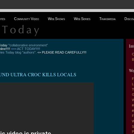
ites
Community Video
Web Shows
Web Series
Transmedia
Disco
Int
 Today
"collaborative environment"
line!!!!!
<== ACT TODAY!!!!!
es Today blog "authors".
<= PLEASE READ CAREFULLY!!!
C
B
We
0 POUND ULTRA CROC KILLS LOCALS
F
L
T
G
W
#
#
F
W
S
P