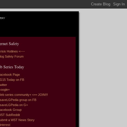
very
ernet Safety
risis Hotlines <----
log Safety Forum
b Series Today
acebook Page
G15 Today on FB
witter
oogle+
eb series community+ <== JOIN!!!
saveLGPedia group on FB
saveLGPedia on G+
acebook Group
ST SubReddit
ubmit a WST News Story
interest