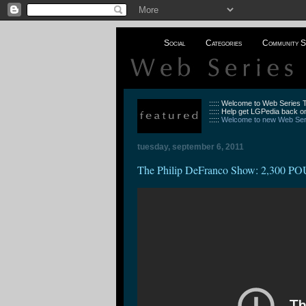
Social
Categories
Community S
::::: Welcome to Web Series
::::: Help get LGPedia back on
:::::
Welcome to new Web Seri
tuesday, september 6, 2011
The Philip DeFranco Show: 2,30