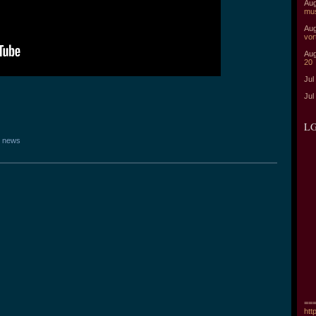
Aug
mu
Aug
vor
Aug
20
Jul
Jul
LG
 news
===
htt