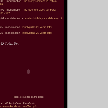
 02 - modelmotion -
the pretty reckless 25 official
sic
 02 - modelmotion -
the legend of zoey temporal
tex zoey
 02 - modelmotion -
cassies birthday is celebration of
 25 - modelmotion -
lonelygirl15 20 years later
 25 - modelmotion -
lonelygirl15 20 years later
15 Today Pet
Please do not tap on the glass!
> LIKE Tachyfin on FaceBook:
ps://www.facebook.com/Tachyfin