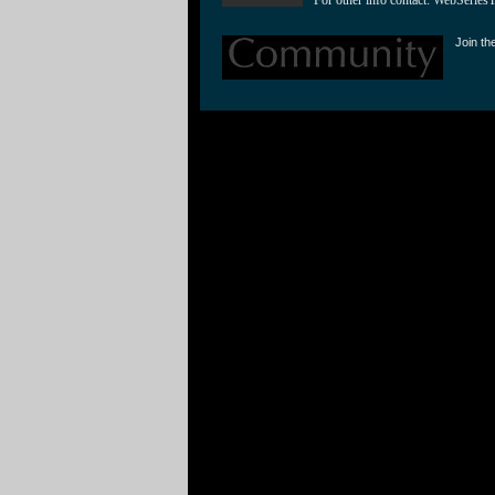
Join th