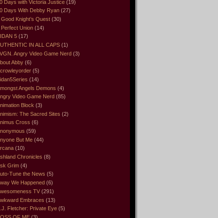
0 Days with Victoria Justice
(19)
0 Days With Debby Ryan
(27)
 Good Knight’s Quest
(30)
 Perfect Union
(14)
IDAN 5
(17)
UTHENTIC IN ALL CAPS
(1)
VGN. Angry Video Game Nerd
(3)
bout Abby
(6)
crowleyorder
(5)
idan5Series
(14)
mongst Angels Demons
(4)
ngry Video Game Nerd
(85)
nimation Block
(3)
nimism: The Sacred Sites
(2)
nimus Cross
(6)
nonymous
(59)
nyone But Me
(44)
rcana
(10)
shland Chronicles
(8)
sk Grim
(4)
uto-Tune the News
(5)
way We Happened
(6)
wesomeness TV
(291)
wkward Embraces
(13)
.J. Fletcher: Private Eye
(5)
OSS OF ME
(3)