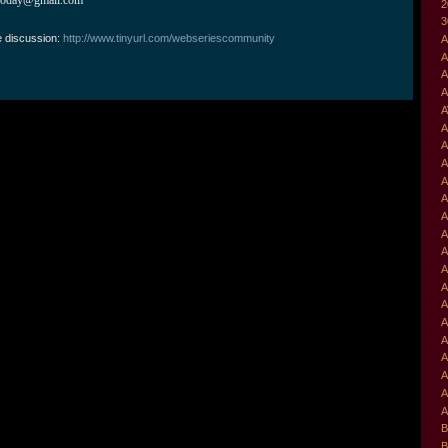
2
3
e discussion:
http://www.tinyurl.com/webseriescommunity
A
A
A
A
A
A
A
A
A
A
A
A
A
A
A
A
A
A
A
A
A
A
B
B