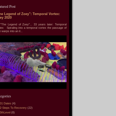
atured Post
he Legend of Zoey": Temporal Vortex:
ey 2020
he Legend of Zoey"... 33 years later: Temporal
tex Spiraling into a temporal vortex the passage of
e warps into an il...
tegories
01 Dates
(4)
2-Steps To Recovery
(22)
3thLevel
(8)