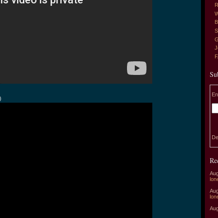
R
W
B
S
G
J
Su
En
)
De
Re
Aug
lon
Aug
lon
Aug