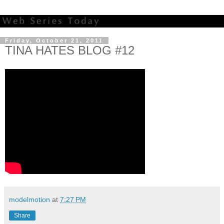
Friday, October 21, 2011
TINA HATES BLOG #12
modelmotion
at
7:27 PM
Share