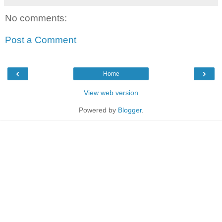
No comments:
Post a Comment
‹
›
Home
View web version
Powered by
Blogger
.