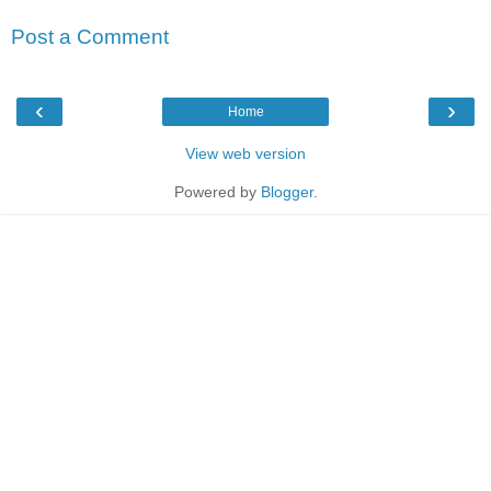
Post a Comment
‹
›
Home
View web version
Powered by
Blogger
.