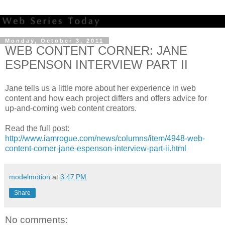
Monday, October 3, 2011
WEB CONTENT CORNER: JANE
ESPENSON INTERVIEW PART II
Jane tells us a little more about her experience in web
content and how each project differs and offers advice for
up-and-coming web content creators.
Read the full post:
http://www.iamrogue.com/news/columns/item/4948-web-
content-corner-jane-espenson-interview-part-ii.html
modelmotion
at
3:47 PM
Share
No comments: