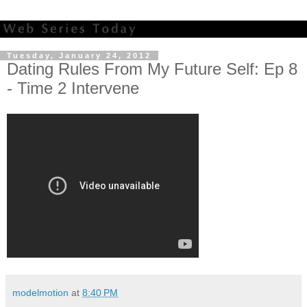
Tuesday, January 24, 2012
Dating Rules From My Future Self: Ep 8
- Time 2 Intervene
modelmotion
at
8:40 PM