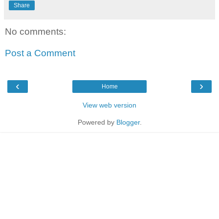
Share
No comments:
Post a Comment
‹
›
Home
View web version
Powered by
Blogger
.