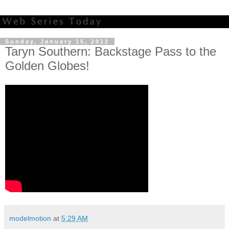
Sunday, January 15, 2012
Taryn Southern: Backstage Pass to the
Golden Globes!
modelmotion
at
5:29 AM