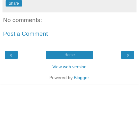
Share
No comments:
Post a Comment
‹
›
Home
View web version
Powered by
Blogger
.