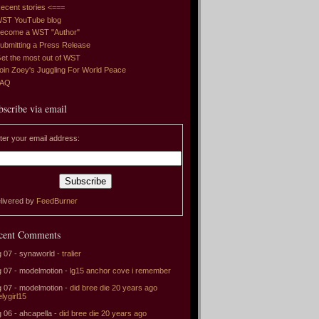
ecent stories <===
ST YouTube blog
ecome a WST "Author"
ubmitting a Press Release
et the most out of WST
oin Zoey's Juggling For World Peace
FAQ
bscribe via email
ter your email address:
livered by
FeedBurner
cent Comments
 07 - synaworld -
tralier
 07 - modelmotion -
lg15 anchor cove i remember
 07 - modelmotion -
did bree die 20 years ago
elygirl15
 06 - ahcapella -
did bree die 20 years ago