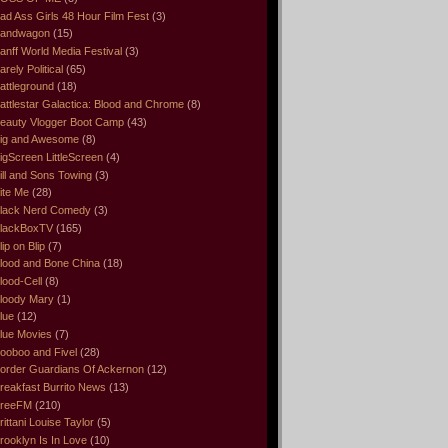
ad Ass Girls 48 Hour Film Fest
(3)
andwagon
(15)
anff World Media Festival
(3)
arely Political
(65)
attleground
(18)
attlestar Galactica: Blood and Chrome
(8)
eauty Vlogger Boot Camp
(43)
ig and Awesome
(8)
igScreen LittleScreen
(4)
ill and Sons Towing
(3)
ite Me
(28)
lack Nerd Comedy
(3)
lackBoxTV
(165)
lip on Blip
(7)
lood and Bone China
(18)
lood-Cell
(8)
loody Mary
(1)
lue
(12)
lue Movies
(7)
ooboo and Fivel
(28)
order Guardians Of Ackernon
(12)
reakfast Burrito News
(13)
reeFM
(210)
rittani Louise Taylor
(5)
rooklyn Is In Love
(10)