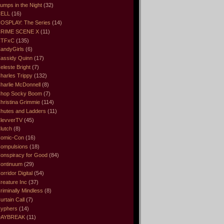
umps in the Night
(32)
ELL
(16)
OSPLAY: The Series
(14)
RIME SCENE X
(11)
CTFxC
(135)
andyGirls
(6)
assidy Quinn
(17)
eleste Bright
(7)
harles Trippy
(132)
harlie McDonnell
(8)
hop Socky Boom
(7)
hristina Grimmie
(114)
hutes and Ladders
(11)
levverTV
(45)
lutch
(8)
omic-Con
(16)
ompulsions
(18)
onspiracy for Good
(84)
ontinuum
(29)
orridor Digital
(54)
reature Inc
(37)
riminally Mindless
(8)
urtain Call
(7)
yphers
(14)
DAYBREAK
(11)