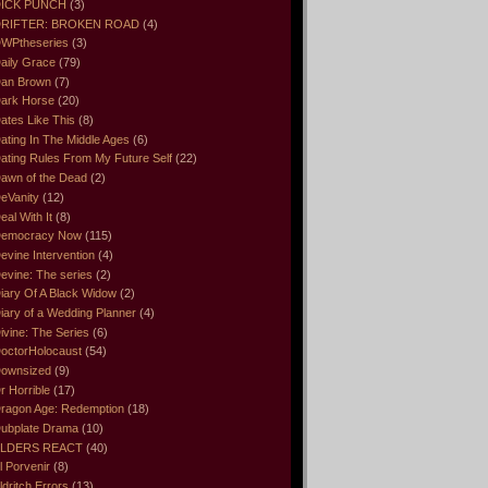
ICK PUNCH
(3)
RIFTER: BROKEN ROAD
(4)
WPtheseries
(3)
aily Grace
(79)
an Brown
(7)
ark Horse
(20)
ates Like This
(8)
ating In The Middle Ages
(6)
ating Rules From My Future Self
(22)
awn of the Dead
(2)
eVanity
(12)
eal With It
(8)
emocracy Now
(115)
evine Intervention
(4)
evine: The series
(2)
iary Of A Black Widow
(2)
iary of a Wedding Planner
(4)
ivine: The Series
(6)
octorHolocaust
(54)
ownsized
(9)
r Horrible
(17)
ragon Age: Redemption
(18)
ubplate Drama
(10)
LDERS REACT
(40)
l Porvenir
(8)
ldritch Errors
(13)