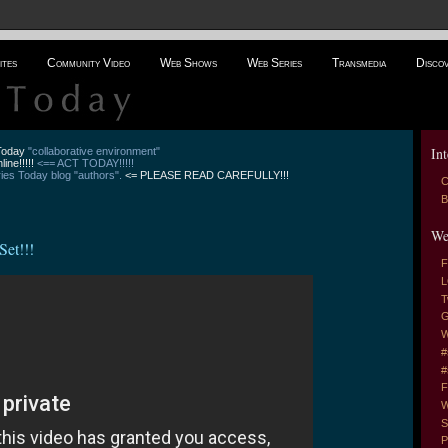
ites
Community Video
Web Shows
Web Series
Transmedia
Disco
Int
 Today
"collaborative environment"
line!!!!!
<== ACT TODAY!!!!!
es Today blog "authors".
<= PLEASE READ CAREFULLY!!!
C
B
We
et!!!
F
L
T
G
W
#
#
F
W
S
P