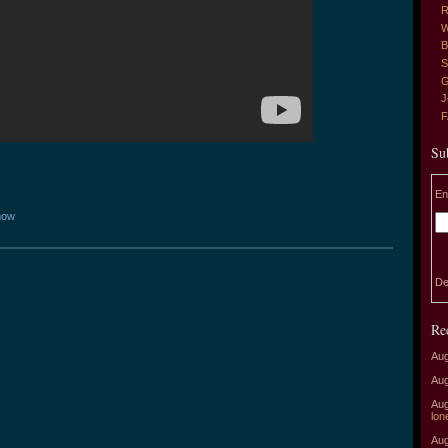
R
W
B
S
G
J
Su
En
how
De
Re
Aug
Aug
Aug
lon
Aug