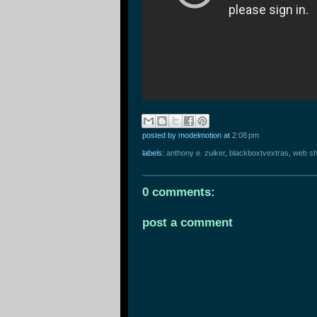
posted by modelmotion
at
2:08 pm
labels:
anthony e. zuiker
,
blackboxtvextras
,
web s
0 comments:
post a comment