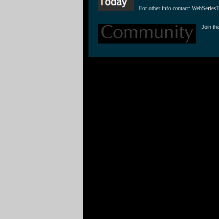
For other info contact: 
WebSeries
Join th