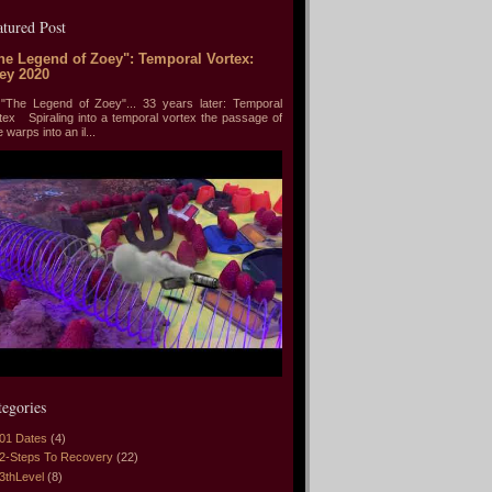
atured Post
he Legend of Zoey": Temporal Vortex:
ey 2020
he Legend of Zoey"... 33 years later: Temporal
tex Spiraling into a temporal vortex the passage of
e warps into an il...
tegories
01 Dates
(4)
2-Steps To Recovery
(22)
3thLevel
(8)