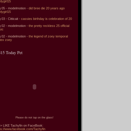
elygirl15
 05 - modelmotion -
did bree die 20 years ago
elygirl15
 03 - Citticait -
cassies birthday is celebration of 20
 02 - modelmotion -
the pretty reckless 25 official
sic
 02 - modelmotion -
the legend of zoey temporal
tex zoey
15 Today Pet
Please do not tap on the glass!
> LIKE Tachyfin on FaceBook:
ps://www.facebook.com/Tachyfin