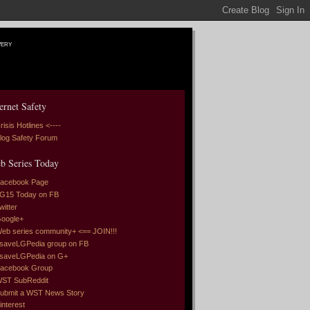
very
ernet Safety
risis Hotlines <----
log Safety Forum
b Series Today
acebook Page
G15 Today on FB
witter
oogle+
eb series community+ <== JOIN!!!
saveLGPedia group on FB
saveLGPedia on G+
acebook Group
ST SubReddit
ubmit a WST News Story
interest