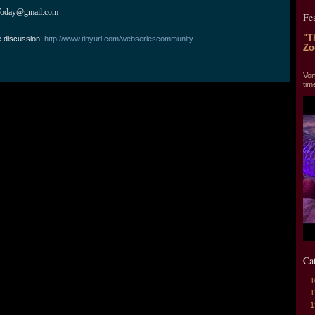
Today@gmail.com
Fe
"T
e discussion:
http://www.tinyurl.com/webseriescommunity
Zo
"T
Vor
tim
Ca
1
1
1