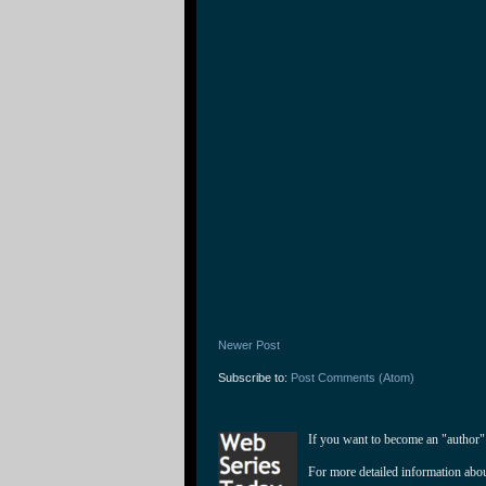
Newer Post
Subscribe to:
Post Comments (Atom)
If you want to become an "author"
For more detailed information abo