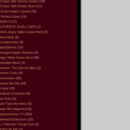
0 Days with Victoria Justice
(19)
0 Days With Debby Ryan
(27)
 Good Knight’s Quest
(30)
 Perfect Union
(14)
IDAN 5
(17)
UTHENTIC IN ALL CAPS
(1)
VGN. Angry Video Game Nerd
(3)
bout Abby
(6)
crowleyorder
(5)
idan5Series
(14)
mongst Angels Demons
(4)
ngry Video Game Nerd
(85)
nimation Block
(3)
nimism: The Sacred Sites
(2)
nimus Cross
(6)
nonymous
(59)
nyone But Me
(44)
rcana
(10)
shland Chronicles
(8)
sk Grim
(4)
uto-Tune the News
(5)
way We Happened
(6)
wesomeness TV
(291)
wkward Embraces
(13)
.J. Fletcher: Private Eye
(5)
OSS OF ME
(3)