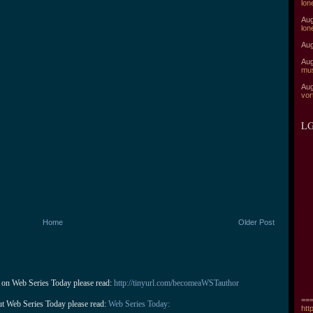
lon
Aug
lon
Aug
Aug
mu
Aug
vor
LG
Home
Older Post
 on Web Series Today please read: 
http://tinyurl.com/becomeaWSTauthor
===
ut Web Series Today please read: 
Web Series Today:
htt