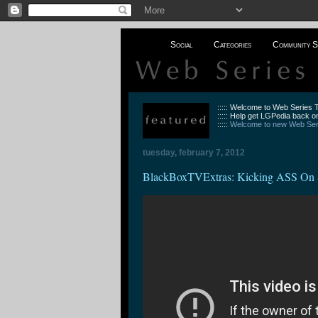
Social
Categories
Community S
::::: Welcome to Web Series
::::: Help get LGPedia back on
:::::
Welcome to new Web Seri
tuesday, february 7, 2012
BlackBoxTVExtras: Kicking ASS On S