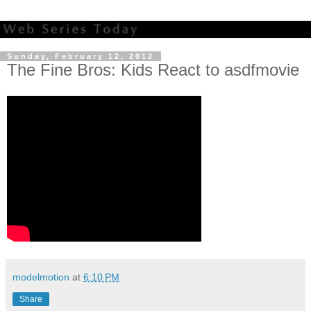
Sunday, February 12, 2012
The Fine Bros: Kids React to asdfmovie
modelmotion
at
6:10 PM
Share