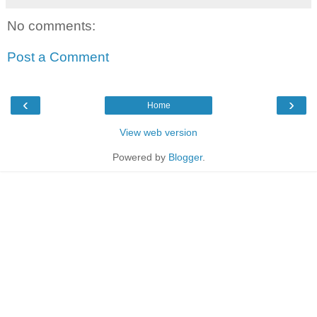
No comments:
Post a Comment
‹
›
Home
View web version
Powered by
Blogger
.