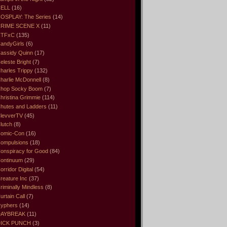
ELL
(16)
OSPLAY: The Series
(14)
RIME SCENE X
(11)
CTFxC
(135)
andyGirls
(6)
assidy Quinn
(17)
eleste Bright
(7)
harles Trippy
(132)
harlie McDonnell
(8)
hop Socky Boom
(7)
hristina Grimmie
(114)
hutes and Ladders
(11)
levverTV
(45)
lutch
(8)
omic-Con
(16)
ompulsions
(18)
onspiracy for Good
(84)
ontinuum
(29)
orridor Digital
(54)
reature Inc
(37)
riminally Mindless
(8)
urtain Call
(7)
yphers
(14)
DAYBREAK
(11)
ICK PUNCH
(3)