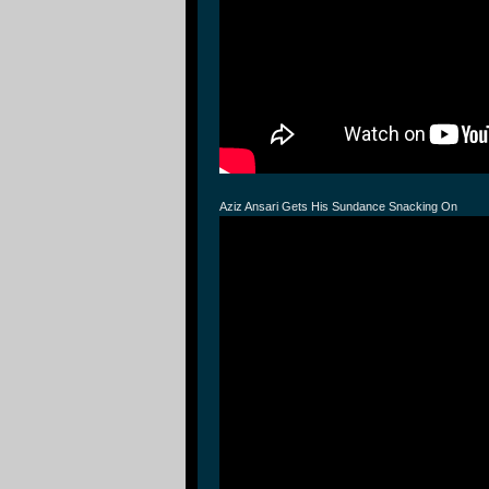
Aziz Ansari Gets His Sundance Snacking On