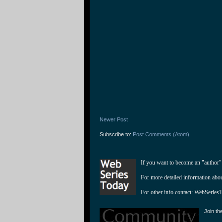
Newer Post
Subscribe to:
Post Comments (Atom)
If you want to become an "author"
For more detailed information abo
For other info contact: 
WebSeries
Join th