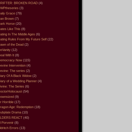
RIFTER: BROKEN ROAD
(4)
WPtheseries
(3)
aily Grace
(79)
an Brown
(7)
ark Horse
(20)
ates Like This
(8)
ating In The Middle Ages
(6)
ating Rules From My Future Self
(22)
awn of the Dead
(2)
eVanity
(12)
eal With It
(8)
emocracy Now
(115)
evine Intervention
(4)
evine: The series
(2)
iary Of A Black Widow
(2)
iary of a Wedding Planner
(4)
ivine: The Series
(6)
octorHolocaust
(54)
ownsized
(9)
r Horrible
(17)
ragon Age: Redemption
(18)
ubplate Drama
(10)
LDERS REACT
(40)
l Porvenir
(8)
ldritch Errors
(13)