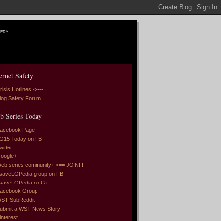
very
ernet Safety
risis Hotlines <----
log Safety Forum
b Series Today
acebook Page
G15 Today on FB
witter
oogle+
eb series community+ <== JOIN!!!
saveLGPedia group on FB
saveLGPedia on G+
acebook Group
ST SubReddit
ubmit a WST News Story
interest