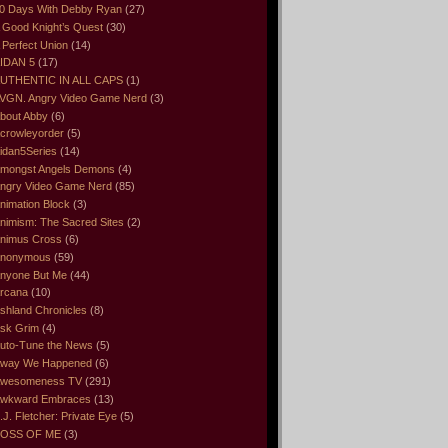
0 Days With Debby Ryan
(27)
 Good Knight’s Quest
(30)
 Perfect Union
(14)
IDAN 5
(17)
UTHENTIC IN ALL CAPS
(1)
VGN. Angry Video Game Nerd
(3)
bout Abby
(6)
crowleyorder
(5)
idan5Series
(14)
mongst Angels Demons
(4)
ngry Video Game Nerd
(85)
nimation Block
(3)
nimism: The Sacred Sites
(2)
nimus Cross
(6)
nonymous
(59)
nyone But Me
(44)
rcana
(10)
shland Chronicles
(8)
sk Grim
(4)
uto-Tune the News
(5)
way We Happened
(6)
wesomeness TV
(291)
wkward Embraces
(13)
.J. Fletcher: Private Eye
(5)
OSS OF ME
(3)