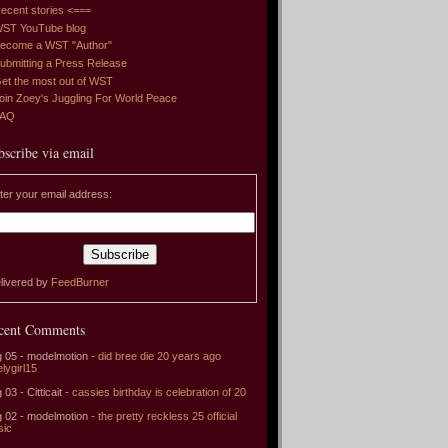
ecent stories <===
ST YouTube blog
ecome a WST "Author"
ubmitting a Press Release
et the most out of WST
oin Zoey's Juggling For World Peace
FAQ
bscribe via email
ter your email address:
livered by
FeedBurner
cent Comments
 05 - modelmotion -
did bree die 20 years ago
elygirl15
 03 - Citticait -
cassies birthday is celebration of 20
 02 - modelmotion -
the pretty reckless 25 official
sic