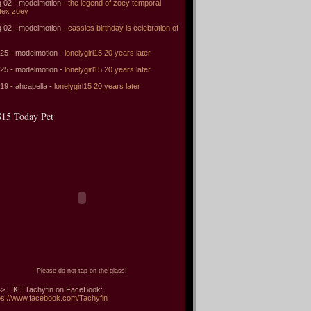
 02 - modelmotion -
the legend of zoey temporal
tex zoey
 02 - modelmotion -
cassies birthday is celebration of
 25 - modelmotion -
lonelygirl15 20 years later
 25 - modelmotion -
lonelygirl15 20 years later
 19 - ahcapella -
lonelygirl15 20 years later
15 Today Pet
Please do not tap on the glass!
> LIKE Tachyfin on FaceBook:
ps://www.facebook.com/Tachyfin