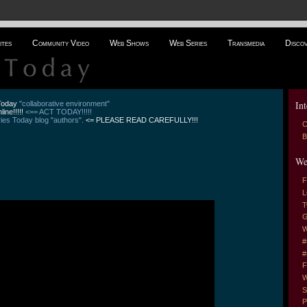
ites
Community Video
Web Shows
Web Series
Transmedia
Disco
Int
 Today
"collaborative environment"
line!!!!!
<== ACT TODAY!!!!!
es Today blog "authors".
<= PLEASE READ CAREFULLY!!!
C
B
We
F
L
T
G
W
#
#
F
W
S
P