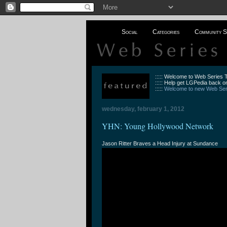
Social
Categories
Community S
::::: Welcome to Web Series
::::: Help get LGPedia back on
:::::
Welcome to new Web Seri
wednesday, february 1, 2012
YHN: Young Hollywood Network
Jason Ritter Braves a Head Injury at Sundance