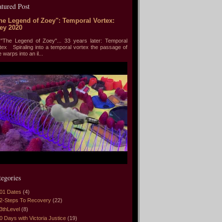
atured Post
he Legend of Zoey": Temporal Vortex:
ey 2020
he Legend of Zoey"... 33 years later: Temporal
tex Spiraling into a temporal vortex the passage of
e warps into an il...
tegories
01 Dates
(4)
2-Steps To Recovery
(22)
3thLevel
(8)
0 Days with Victoria Justice
(19)