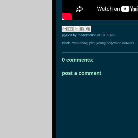
posted by modelmotion
at
10:39 am
labels:
web show
,
yhn
,
young hollywood network
0 comments:
post a comment