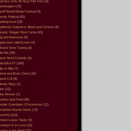
ad Ass Girls 48 Hour Film Fest
(3)
andwagon
(15)
anff World Media Festival
(3)
arely Political
(65)
attleground
(18)
attlestar Galactica: Blood and Chrome
(8)
eauty Vlogger Boot Camp
(43)
ig and Awesome
(8)
igScreen LittleScreen
(4)
ill and Sons Towing
(3)
ite Me
(28)
lack Nerd Comedy
(3)
lackBoxTV
(165)
lip on Blip
(7)
lood and Bone China
(18)
lood-Cell
(8)
loody Mary
(1)
lue
(12)
lue Movies
(7)
ooboo and Fivel
(28)
order Guardians Of Ackernon
(12)
reakfast Burrito News
(13)
reeFM
(210)
rittani Louise Taylor
(5)
rooklyn Is In Love
(10)
umps in the Night
(32)