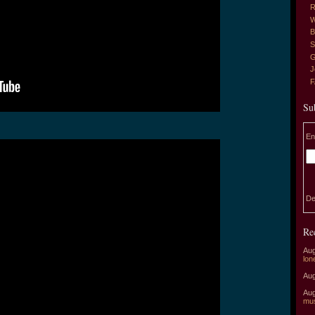
R
W
B
S
G
J
Su
En
De
Re
Aug
lon
Aug
Aug
mu