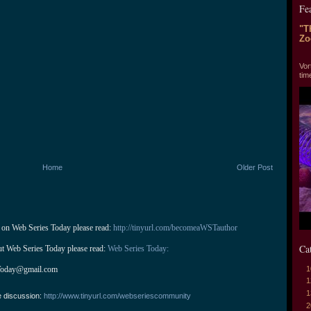
Fe
"T
Zo
"T
Vor
tim
Home
Older Post
 on Web Series Today please read: 
http://tinyurl.com/becomeaWSTauthor
Ca
ut Web Series Today please read: 
Web Series Today:
1
Today@gmail.com
1
1
e discussion:
http://www.tinyurl.com/webseriescommunity
2