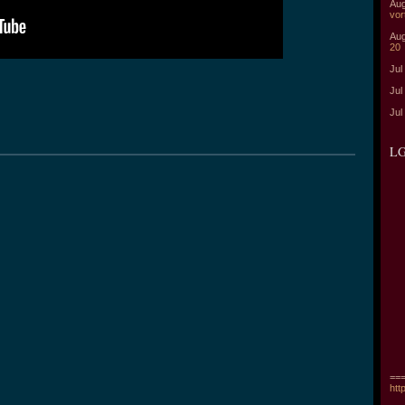
Aug
vor
Aug
20
Jul
Jul
Jul
LG
===
htt