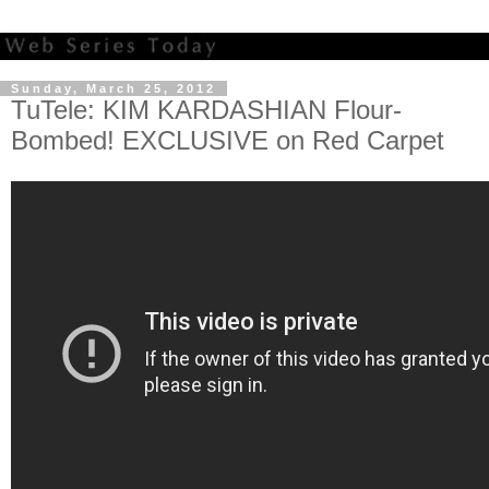
Sunday, March 25, 2012
TuTele: KIM KARDASHIAN Flour-
Bombed! EXCLUSIVE on Red Carpet