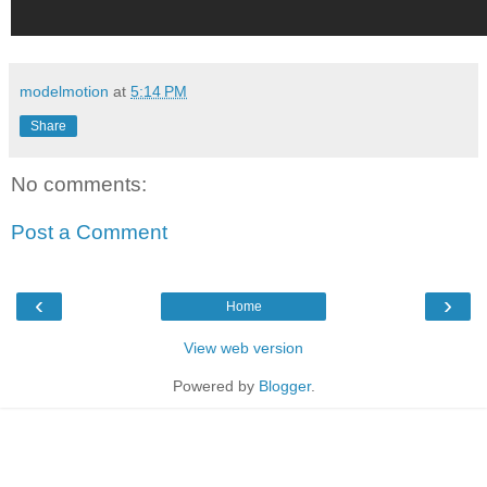
modelmotion
at
5:14 PM
Share
No comments:
Post a Comment
‹
›
Home
View web version
Powered by
Blogger
.