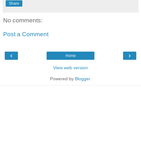
Share
No comments:
Post a Comment
‹
›
Home
View web version
Powered by
Blogger
.