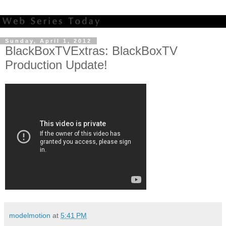
Sunday, April 1, 2012
BlackBoxTVExtras: BlackBoxTV
Production Update!
modelmotion
at
5:41 PM