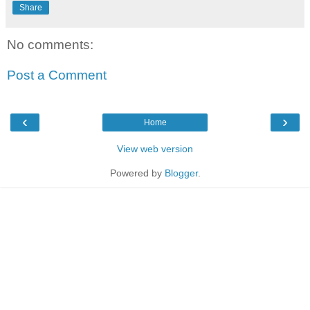
Share
No comments:
Post a Comment
‹
›
Home
View web version
Powered by
Blogger
.