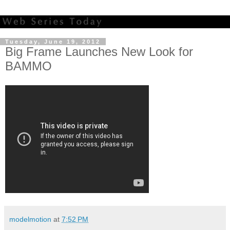
Tuesday, June 19, 2012
Big Frame Launches New Look for
BAMMO
modelmotion
at
7:52 PM