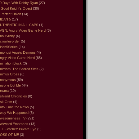
0 Days With Debby Ryan
(27)
 Good Knight’s Quest
(30)
 Perfect Union
(14)
IDAN 5
(17)
UTHENTIC IN ALL CAPS
(1)
VGN. Angry Video Game Nerd
(3)
bout Abby
(6)
crowleyorder
(5)
idan5Series
(14)
mongst Angels Demons
(4)
ngry Video Game Nerd
(85)
nimation Block
(3)
nimism: The Sacred Sites
(2)
nimus Cross
(6)
nonymous
(59)
nyone But Me
(44)
rcana
(10)
shland Chronicles
(8)
sk Grim
(4)
uto-Tune the News
(5)
way We Happened
(6)
wesomeness TV
(291)
wkward Embraces
(13)
.J. Fletcher: Private Eye
(5)
OSS OF ME
(3)