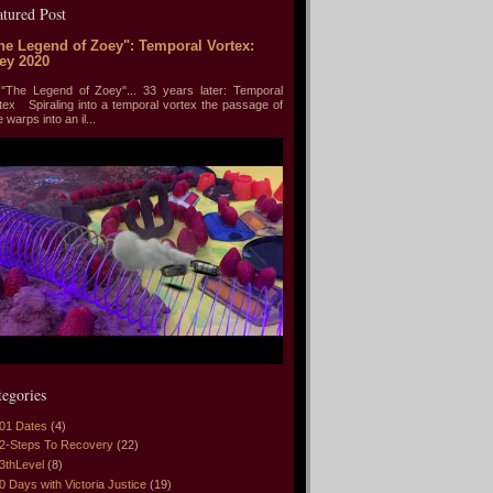
atured Post
he Legend of Zoey": Temporal Vortex:
ey 2020
he Legend of Zoey"... 33 years later: Temporal
tex Spiraling into a temporal vortex the passage of
e warps into an il...
tegories
01 Dates
(4)
2-Steps To Recovery
(22)
3thLevel
(8)
0 Days with Victoria Justice
(19)