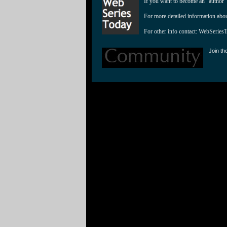
If you want to become an "author"
For more detailed information abo
For other info contact: 
WebSeries
Join th