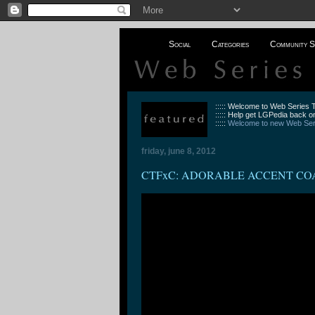
Social
Categories
Community S
::::: Welcome to Web Series
::::: Help get LGPedia back on
:::::
Welcome to new Web Seri
friday, june 8, 2012
CTFxC: ADORABLE ACCENT CO