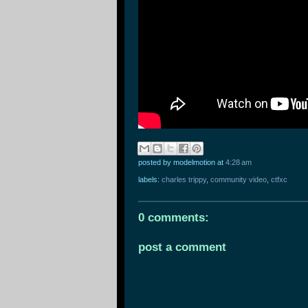
posted by modelmotion
at
4:28 am
labels:
charles trippy
,
community video
,
ctfxc
0 comments:
post a comment