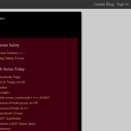
very
ernet Safety
risis Hotlines <----
log Safety Forum
b Series Today
acebook Page
G15 Today on FB
witter
oogle+
eb series community+ <== JOIN!!!
saveLGPedia group on FB
saveLGPedia on G+
acebook Group
ST SubReddit
ubmit a WST News Story
interest