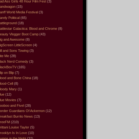
ad Ass Girls 48 Hour Film Fest
(3)
andwagon
(15)
anff World Media Festival
(3)
arely Political
(65)
attleground
(18)
attlestar Galactica: Blood and Chrome
(8)
eauty Vlogger Boot Camp
(43)
ig and Awesome
(8)
igScreen LittleScreen
(4)
ill and Sons Towing
(3)
ite Me
(28)
lack Nerd Comedy
(3)
lackBoxTV
(165)
lip on Blip
(7)
lood and Bone China
(18)
lood-Cell
(8)
loody Mary
(1)
lue
(12)
lue Movies
(7)
ooboo and Fivel
(28)
order Guardians Of Ackernon
(12)
reakfast Burrito News
(13)
reeFM
(210)
rittani Louise Taylor
(5)
rooklyn Is In Love
(10)
umps in the Night
(32)