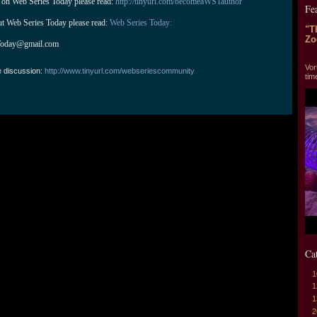
 on Web Series Today please read: 
http://tinyurl.com/becomeaWSTauthor
Fe
ut Web Series Today please read: 
Web Series Today:
"T
Zo
Today@gmail.com
"T
Vor
e discussion:
http://www.tinyurl.com/webseriescommunity
tim
Ca
1
1
1
2