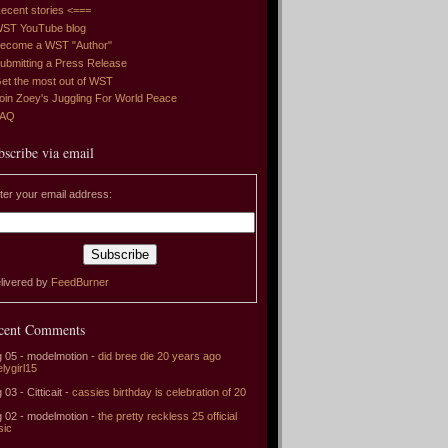
ecent stories <===
ST YouTube blog
ecome a WST "Author"
ubmitting a Press Release
et the most out of WST
oin Zoey's Juggling For World Peace
FAQ
bscribe via email
ter your email address:
livered by
FeedBurner
cent Comments
 05 - modelmotion -
did bree die 20 years ago
elygirl15
 03 - Citticait -
cassies birthday is celebration of 20
 02 - modelmotion -
the pretty reckless 25 official
sic