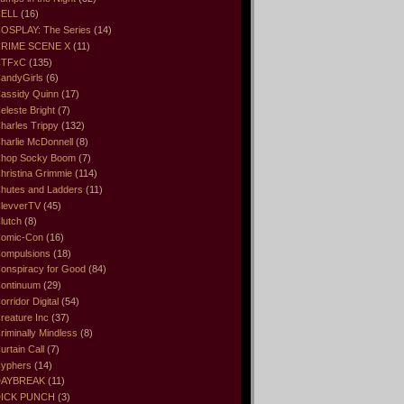
ELL
(16)
OSPLAY: The Series
(14)
RIME SCENE X
(11)
CTFxC
(135)
andyGirls
(6)
assidy Quinn
(17)
eleste Bright
(7)
harles Trippy
(132)
harlie McDonnell
(8)
hop Socky Boom
(7)
hristina Grimmie
(114)
hutes and Ladders
(11)
levverTV
(45)
lutch
(8)
omic-Con
(16)
ompulsions
(18)
onspiracy for Good
(84)
ontinuum
(29)
orridor Digital
(54)
reature Inc
(37)
riminally Mindless
(8)
urtain Call
(7)
yphers
(14)
DAYBREAK
(11)
ICK PUNCH
(3)