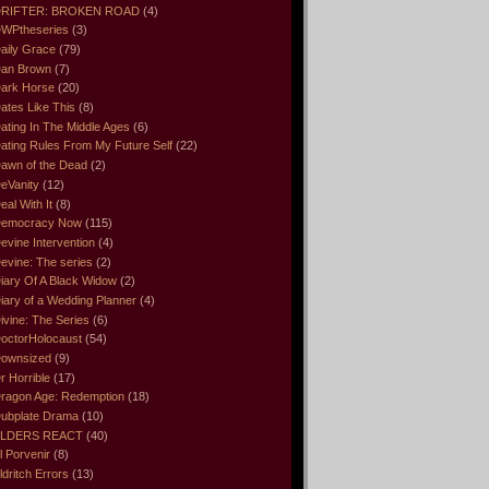
RIFTER: BROKEN ROAD
(4)
WPtheseries
(3)
aily Grace
(79)
an Brown
(7)
ark Horse
(20)
ates Like This
(8)
ating In The Middle Ages
(6)
ating Rules From My Future Self
(22)
awn of the Dead
(2)
eVanity
(12)
eal With It
(8)
emocracy Now
(115)
evine Intervention
(4)
evine: The series
(2)
iary Of A Black Widow
(2)
iary of a Wedding Planner
(4)
ivine: The Series
(6)
octorHolocaust
(54)
ownsized
(9)
r Horrible
(17)
ragon Age: Redemption
(18)
ubplate Drama
(10)
LDERS REACT
(40)
l Porvenir
(8)
ldritch Errors
(13)