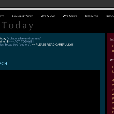
ites
Community Video
Web Shows
Web Series
Transmedia
Disco
Int
 Today
"collaborative environment"
line!!!!!
<== ACT TODAY!!!!!
es Today blog "authors".
<= PLEASE READ CAREFULLY!!!
C
B
We
ACH
F
L
T
G
W
#
#
F
W
S
P