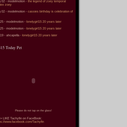
 02 - modelmotion -
the legend of zoey temporal
tex zoey
 02 - modelmotion -
cassies birthday is celebration of
 25 - modelmotion -
lonelygirl15 20 years later
 25 - modelmotion -
lonelygirl15 20 years later
 19 - ahcapella -
lonelygirl15 20 years later
15 Today Pet
Please do not tap on the glass!
> LIKE Tachyfin on FaceBook:
ps://www.facebook.com/Tachyfin