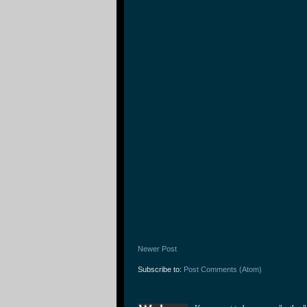
Newer Post
Subscribe to:
Post Comments (Atom)