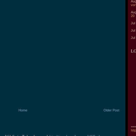
Aug
vor
Aug
20
Jul
Jul
Jul
LG
Home
Older Post
===
htt