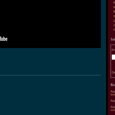
R
W
B
S
G
J
Su
En
De
Re
Aug
lon
Aug
Aug
mu