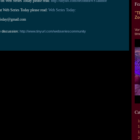
 on Web Series Today please read: 
http://tinyurl.com/becomeaWSTauthor
Fe
ut Web Series Today please read: 
Web Series Today:
"T
Zo
Today@gmail.com
"T
Vor
e discussion:
http://www.tinyurl.com/webseriescommunity
tim
Ca
1
1
1
2