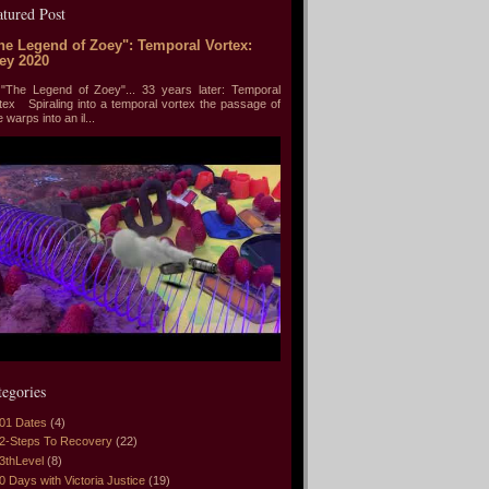
atured Post
he Legend of Zoey": Temporal Vortex:
ey 2020
he Legend of Zoey"... 33 years later: Temporal
tex Spiraling into a temporal vortex the passage of
e warps into an il...
tegories
01 Dates
(4)
2-Steps To Recovery
(22)
3thLevel
(8)
0 Days with Victoria Justice
(19)