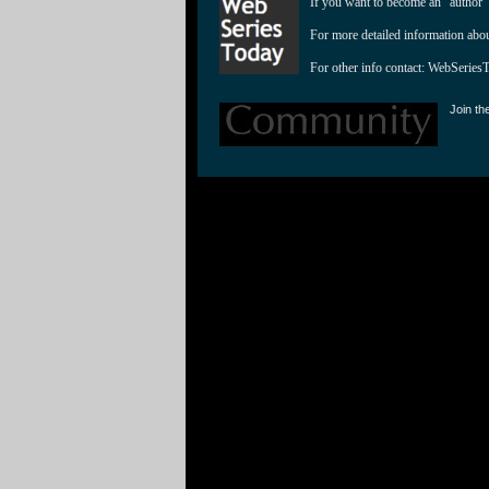
If you want to become an "author"
For more detailed information abo
For other info contact: 
WebSeries
Join th