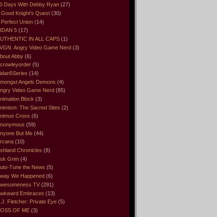
0 Days With Debby Ryan
(27)
 Good Knight’s Quest
(30)
 Perfect Union
(14)
IDAN 5
(17)
UTHENTIC IN ALL CAPS
(1)
VGN. Angry Video Game Nerd
(3)
bout Abby
(6)
crowleyorder
(5)
idan5Series
(14)
mongst Angels Demons
(4)
ngry Video Game Nerd
(85)
nimation Block
(3)
nimism: The Sacred Sites
(2)
nimus Cross
(6)
nonymous
(59)
nyone But Me
(44)
rcana
(10)
shland Chronicles
(8)
sk Grim
(4)
uto-Tune the News
(5)
way We Happened
(6)
wesomeness TV
(291)
wkward Embraces
(13)
.J. Fletcher: Private Eye
(5)
OSS OF ME
(3)