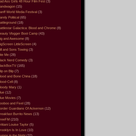
ad Ass Girls 48 Hour Film Fest
(3)
andwagon
(15)
anff World Media Festival
(3)
arely Political
(65)
attleground
(18)
attlestar Galactica: Blood and Chrome
(8)
eauty Vlogger Boot Camp
(43)
ig and Awesome
(8)
igScreen LittleScreen
(4)
ill and Sons Towing
(3)
ite Me
(28)
lack Nerd Comedy
(3)
lackBoxTV
(165)
lip on Blip
(7)
lood and Bone China
(18)
lood-Cell
(8)
loody Mary
(1)
lue
(12)
lue Movies
(7)
ooboo and Fivel
(28)
order Guardians Of Ackernon
(12)
reakfast Burrito News
(13)
reeFM
(210)
rittani Louise Taylor
(5)
rooklyn Is In Love
(10)
umps in the Night
(32)