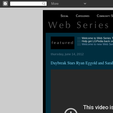
Social
Categories
Community S
::::: Welcome to Web Series
::::: Help get LGPedia back on
:::::
Welcome to new Web Seri
thursday, june 14, 2012
Daybreak Stars Ryan Eggold and Sar