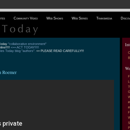
ites
Community Video
Web Shows
Web Series
Transmedia
Disco
Int
 Today
"collaborative environment"
line!!!!!
<== ACT TODAY!!!!!
es Today blog "authors".
<= PLEASE READ CAREFULLY!!!
C
B
We
ah Roemer
F
L
T
G
W
#
#
F
W
S
P