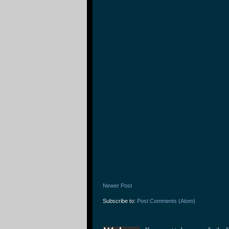
Newer Post
Subscribe to:
Post Comments (Atom)