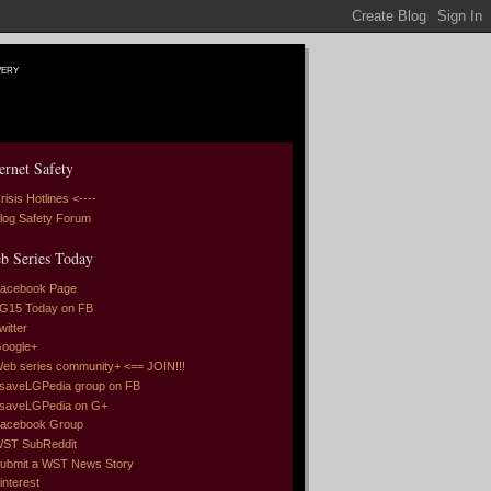
very
ernet Safety
risis Hotlines <----
log Safety Forum
b Series Today
acebook Page
G15 Today on FB
witter
oogle+
eb series community+ <== JOIN!!!
saveLGPedia group on FB
saveLGPedia on G+
acebook Group
ST SubReddit
ubmit a WST News Story
interest