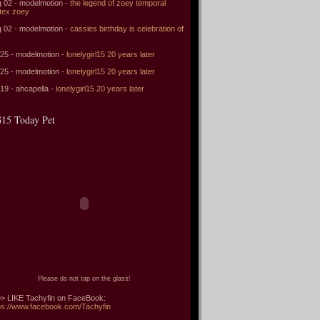
 02 - modelmotion -
the legend of zoey temporal
tex zoey
 02 - modelmotion -
cassies birthday is celebration of
 25 - modelmotion -
lonelygirl15 20 years later
 25 - modelmotion -
lonelygirl15 20 years later
 19 - ahcapella -
lonelygirl15 20 years later
15 Today Pet
Please do not tap on the glass!
> LIKE Tachyfin on FaceBook:
ps://www.facebook.com/Tachyfin