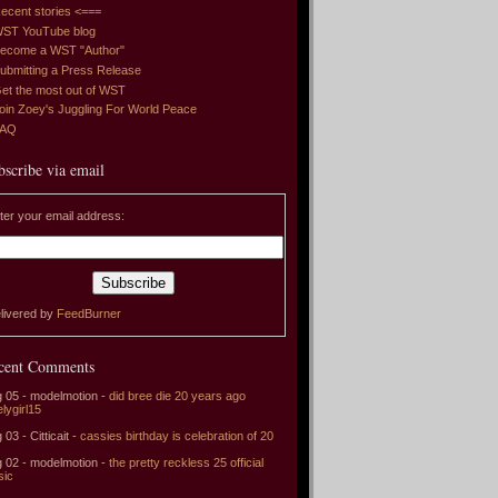
ecent stories <===
ST YouTube blog
ecome a WST "Author"
ubmitting a Press Release
et the most out of WST
oin Zoey's Juggling For World Peace
FAQ
bscribe via email
ter your email address:
livered by
FeedBurner
cent Comments
 05 - modelmotion -
did bree die 20 years ago
elygirl15
 03 - Citticait -
cassies birthday is celebration of 20
 02 - modelmotion -
the pretty reckless 25 official
sic