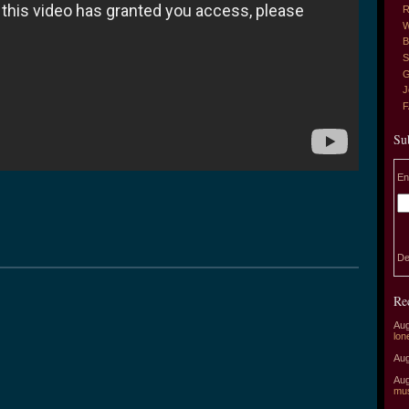
R
W
B
S
G
J
Su
En
De
Re
Aug
lon
Aug
Aug
mu