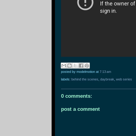
posted by modelmotion
at
7:13 am
labels:
behind the scenes
,
daybreak
,
web series
0 comments:
post a comment