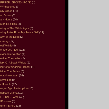
RIFTER: BROKEN ROAD
(4)
WPtheseries
(3)
aily Grace
(79)
an Brown
(7)
ark Horse
(20)
ates Like This
(8)
ating In The Middle Ages
(6)
ating Rules From My Future Self
(22)
awn of the Dead
(2)
eVanity
(12)
eal With It
(8)
emocracy Now
(115)
evine Intervention
(4)
evine: The series
(2)
iary Of A Black Widow
(2)
iary of a Wedding Planner
(4)
ivine: The Series
(6)
octorHolocaust
(54)
ownsized
(9)
r Horrible
(17)
ragon Age: Redemption
(18)
ubplate Drama
(10)
LDERS REACT
(40)
l Porvenir
(8)
ldritch Errors
(13)