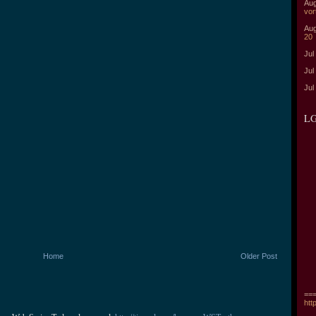
Aug
vor
Aug
20
Jul
Jul
Jul
LG
Home
Older Post
===
htt