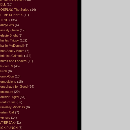
ELL
(16)
OSPLAY: The Series
(14)
RIME SCENE X
(11)
CTFxC
(135)
andyGirls
(6)
assidy Quinn
(17)
eleste Bright
(7)
harles Trippy
(132)
harlie McDonnell
(8)
hop Socky Boom
(7)
hristina Grimmie
(114)
hutes and Ladders
(11)
levverTV
(45)
lutch
(8)
omic-Con
(16)
ompulsions
(18)
onspiracy for Good
(84)
ontinuum
(29)
orridor Digital
(54)
reature Inc
(37)
riminally Mindless
(8)
urtain Call
(7)
yphers
(14)
DAYBREAK
(11)
ICK PUNCH
(3)