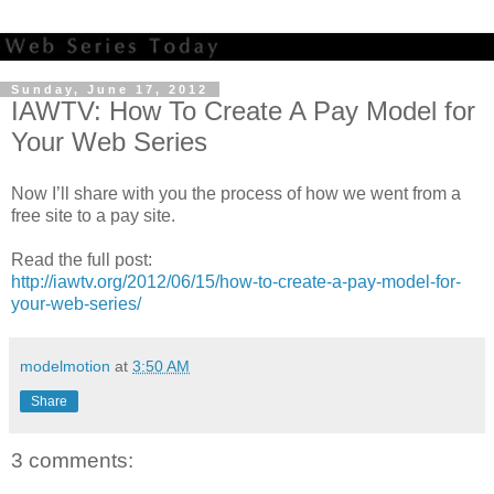
Sunday, June 17, 2012
IAWTV: How To Create A Pay Model for
Your Web Series
Now I’ll share with you the process of how we went from a
free site to a pay site.
Read the full post:
http://iawtv.org/2012/06/15/how-to-create-a-pay-model-for-
your-web-series/
modelmotion
at
3:50 AM
Share
3 comments: