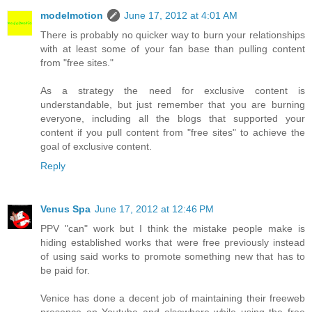
modelmotion
June 17, 2012 at 4:01 AM
There is probably no quicker way to burn your relationships
with at least some of your fan base than pulling content
from "free sites."
As a strategy the need for exclusive content is
understandable, but just remember that you are burning
everyone, including all the blogs that supported your
content if you pull content from "free sites" to achieve the
goal of exclusive content.
Reply
Venus Spa
June 17, 2012 at 12:46 PM
PPV "can" work but I think the mistake people make is
hiding established works that were free previously instead
of using said works to promote something new that has to
be paid for.
Venice has done a decent job of maintaining their freeweb
presence on Youtube and elsewhere while using the free