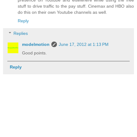
stuff to drive traffic to the pay stuff. Cinemax and HBO also
do this on their own Youtube channels as well.
Reply
Replies
modelmotion
June 17, 2012 at 1:13 PM
Good points.
Reply