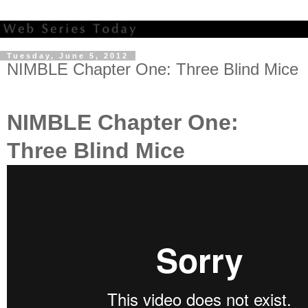
Tuesday, June 5, 2012
NIMBLE Chapter One: Three Blind Mice
NIMBLE Chapter One:
Three Blind Mice