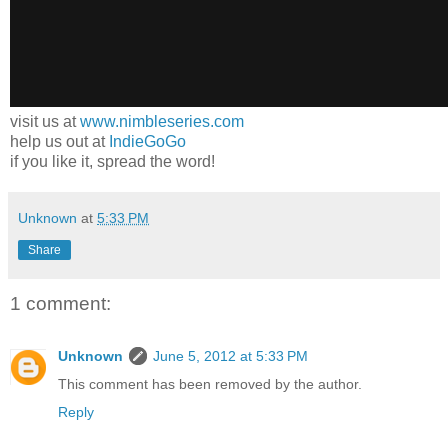
visit us at
www.nimbleseries.com
help us out at
IndieGoGo
if you like it, spread the word!
Unknown
at
5:33 PM
Share
1 comment:
Unknown
June 5, 2012 at 5:33 PM
This comment has been removed by the author.
Reply