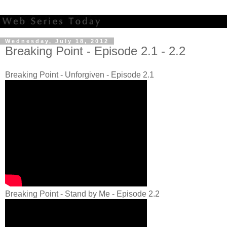
Wednesday, July 18, 2012
Breaking Point - Episode 2.1 - 2.2
Breaking Point - Unforgiven - Episode 2.1
Breaking Point - Stand by Me - Episode 2.2