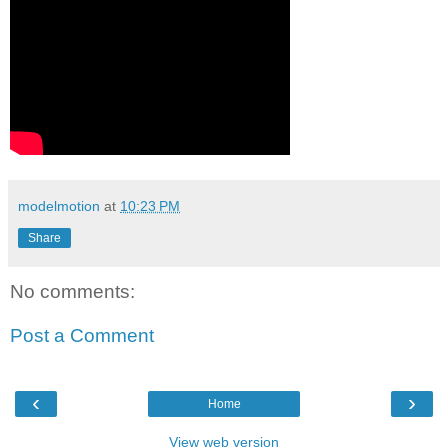
modelmotion
at
10:23 PM
Share
No comments:
Post a Comment
‹
›
Home
View web version