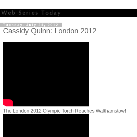
Tuesday, July 24, 2012
Cassidy Quinn: London 2012
The London 2012 Olympic Torch Reaches Walthamstow!