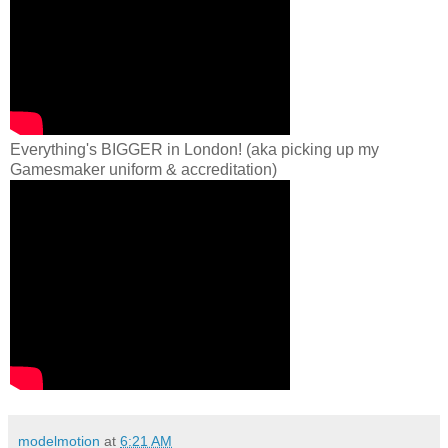
Everything's BIGGER in London! (aka picking up my
Gamesmaker uniform & accreditation)
modelmotion
at
6:21 AM