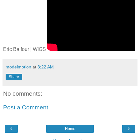
Eric Balfour | WIGS
modelmotion
at
3:22 AM
Share
No comments:
Post a Comment
‹
›
Home