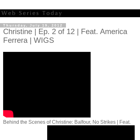
Thursday, July 19, 2012
Christine | Ep. 2 of 12 | Feat. America
Ferrera | WIGS
Behind the Scenes of Christine: Balfour, No Strikes | Feat.