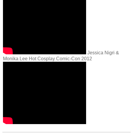
Jessica Nigri &
Monika Lee Hot Cosplay Comic-Con 2012