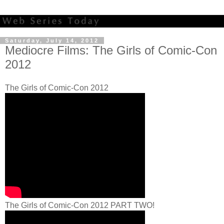
Saturday, July 14, 2012
Mediocre Films: The Girls of Comic-Con
2012
The Girls of Comic-Con 2012
The Girls of Comic-Con 2012 PART TWO!