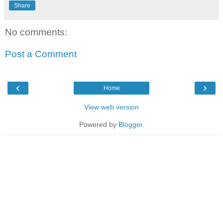
Share
No comments:
Post a Comment
‹
›
Home
View web version
Powered by
Blogger
.