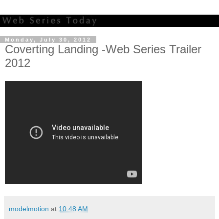
Monday, July 30, 2012
Coverting Landing -Web Series Trailer
2012
modelmotion
at
10:48 AM