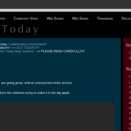
ites
Community Video
Web Shows
Web Series
Transmedia
Disco
Int
 Today
"collaborative environment"
line!!!!!
<== ACT TODAY!!!!!
es Today blog "authors".
<= PLEASE READ CAREFULLY!!!
C
B
We
F
L
re going great, until an unexpected visitor arrives.
T
G
om the midwest trying to make it in the big apple.
W
#
#
F
W
S
P