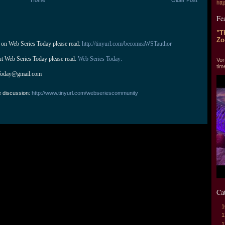
htt
Fe
"T
Zo
 on Web Series Today please read: 
http://tinyurl.com/becomeaWSTauthor
"T
ut Web Series Today please read: 
Web Series Today:
Vor
tim
Today@gmail.com
e discussion:
http://www.tinyurl.com/webseriescommunity
Ca
1
1
1