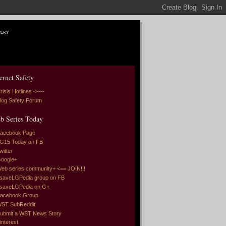
very
ernet Safety
risis Hotlines <----
log Safety Forum
b Series Today
acebook Page
G15 Today on FB
witter
oogle+
eb series community+ <== JOIN!!!
saveLGPedia group on FB
saveLGPedia on G+
acebook Group
ST SubReddit
ubmit a WST News Story
interest