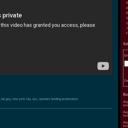
R
W
B
S
G
J
Su
En
De
Re
,
fat guy
,
new york city
,
nyc
,
upstairs landing productions
Aug
lon
Aug
lon
Aug
lon