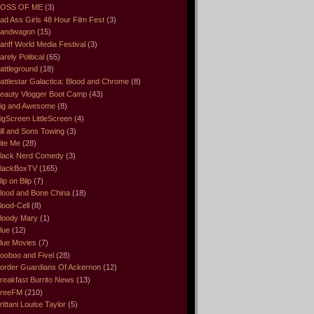
OSS OF ME
(3)
ad Ass Girls 48 Hour Film Fest
(3)
andwagon
(15)
anff World Media Festival
(3)
arely Political
(65)
attleground
(18)
attlestar Galactica: Blood and Chrome
(8)
eauty Vlogger Boot Camp
(43)
ig and Awesome
(8)
igScreen LittleScreen
(4)
ill and Sons Towing
(3)
ite Me
(28)
lack Nerd Comedy
(3)
lackBoxTV
(165)
lip on Blip
(7)
lood and Bone China
(18)
lood-Cell
(8)
loody Mary
(1)
lue
(12)
lue Movies
(7)
ooboo and Fivel
(28)
order Guardians Of Ackernon
(12)
reakfast Burrito News
(13)
reeFM
(210)
rittani Louise Taylor
(5)