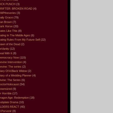
ICK PUNCH
(3)
RIFTER: BROKEN ROAD
(4)
WPtheseries
(3)
aily Grace
(79)
an Brown
(7)
ark Horse
(20)
ates Like This
(8)
ating In The Middle Ages
(6)
ating Rules From My Future Self
(22)
awn of the Dead
(2)
eVanity
(12)
eal With It
(8)
emocracy Now
(115)
evine Intervention
(4)
evine: The series
(2)
iary Of A Black Widow
(2)
iary of a Wedding Planner
(4)
ivine: The Series
(6)
octorHolocaust
(54)
ownsized
(9)
r Horrible
(17)
ragon Age: Redemption
(18)
ubplate Drama
(10)
LDERS REACT
(40)
l Porvenir
(8)