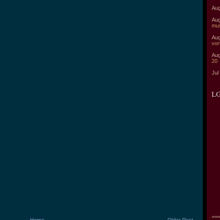
Aug
Aug
mu
Aug
vor
Aug
20
Jul
LG
===
Home
Older Post