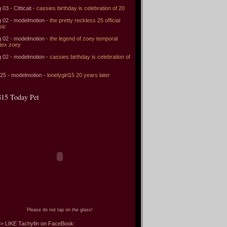
 03 - Citticait -
cassies birthday is celebration of 20
 02 - modelmotion -
the pretty reckless 25 official
sic
 02 - modelmotion -
the legend of zoey temporal
tex zoey
 02 - modelmotion -
cassies birthday is celebration of
 25 - modelmotion -
lonelygirl15 20 years later
15 Today Pet
Please do not tap on the glass!
> LIKE Tachyfin on FaceBook: