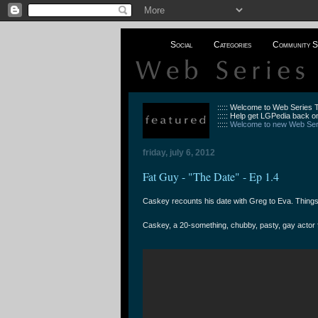
Social
Categories
Community S
::::: Welcome to Web Series
::::: Help get LGPedia back on
:::::
Welcome to new Web Seri
friday, july 6, 2012
Fat Guy - "The Date" - Ep 1.4
Caskey recounts his date with Greg to Eva. Things a
Caskey, a 20-something, chubby, pasty, gay actor fr