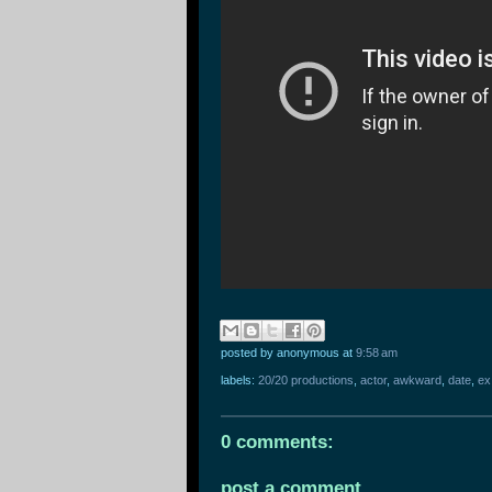
posted by anonymous
at
9:58 am
labels:
20/20 productions
,
actor
,
awkward
,
date
,
ex
0 comments:
post a comment