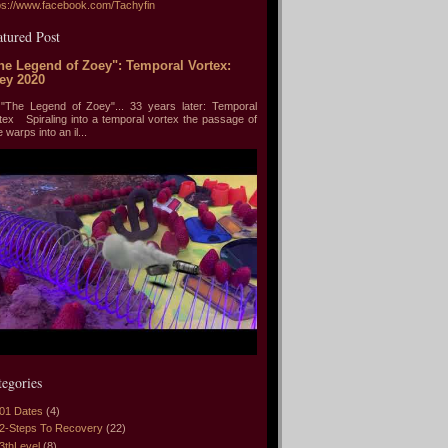
ps://www.facebook.com/Tachyfin
atured Post
he Legend of Zoey": Temporal Vortex:
ey 2020
he Legend of Zoey"... 33 years later: Temporal
tex Spiraling into a temporal vortex the passage of
e warps into an il...
tegories
01 Dates
(4)
2-Steps To Recovery
(22)
3thLevel
(8)