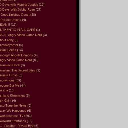
0 Days with Victoria Justice
(19)
0 Days With Debby Ryan
(27)
 Good Knight’s Quest
(30)
 Perfect Union
(14)
IDAN 5
(17)
UTHENTIC IN ALL CAPS
(1)
VGN. Angry Video Game Nerd
(3)
bout Abby
(6)
crowleyorder
(5)
idan5Series
(14)
mongst Angels Demons
(4)
ngry Video Game Nerd
(85)
nimation Block
(3)
nimism: The Sacred Sites
(2)
nimus Cross
(6)
nonymous
(59)
nyone But Me
(44)
rcana
(10)
shland Chronicles
(8)
sk Grim
(4)
uto-Tune the News
(5)
way We Happened
(6)
wesomeness TV
(291)
wkward Embraces
(13)
.J. Fletcher: Private Eye
(5)