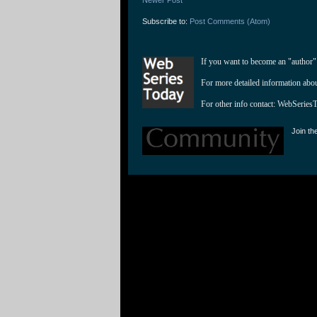
Subscribe to:
Post Comments (Atom)
If you want to become an "author"
For more detailed information abo
For other info contact: 
WebSeries
Join th