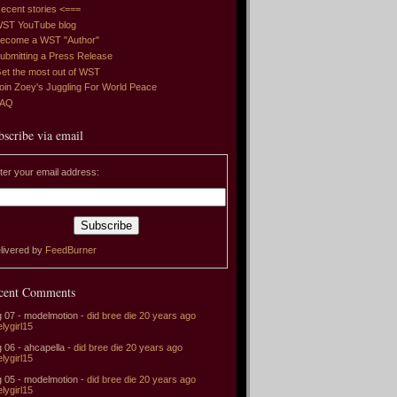
ecent stories <===
ST YouTube blog
ecome a WST "Author"
ubmitting a Press Release
et the most out of WST
oin Zoey's Juggling For World Peace
FAQ
bscribe via email
ter your email address:
livered by
FeedBurner
cent Comments
 07 - modelmotion -
did bree die 20 years ago
elygirl15
 06 - ahcapella -
did bree die 20 years ago
elygirl15
 05 - modelmotion -
did bree die 20 years ago
elygirl15