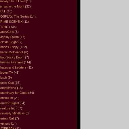
rooklyn Is In Love
(10)
umps in the Night
(32)
ELL
(16)
OSPLAY: The Series
(14)
RIME SCENE X
(11)
CTFxC
(135)
andyGirls
(6)
assidy Quinn
(17)
eleste Bright
(7)
harles Trippy
(132)
harlie McDonnell
(8)
hop Socky Boom
(7)
hristina Grimmie
(114)
hutes and Ladders
(11)
levverTV
(45)
lutch
(8)
omic-Con
(16)
ompulsions
(18)
onspiracy for Good
(84)
ontinuum
(29)
orridor Digital
(54)
reature Inc
(37)
riminally Mindless
(8)
urtain Call
(7)
yphers
(14)
DAYBREAK
(11)