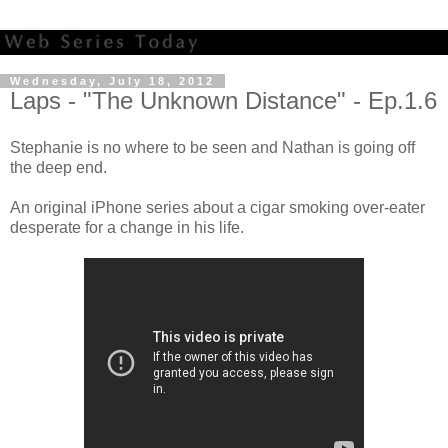
Wednesday, July 18, 2012
Laps - "The Unknown Distance" - Ep.1.6
Stephanie is no where to be seen and Nathan is going off
the deep end.
An original iPhone series about a cigar smoking over-eater
desperate for a change in his life.