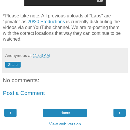
*Please take note: All previous uploads of "Laps" are
"private" as
20/20 Productions
is currently distributing the
videos via our YouTube channel. We are re-posting them
with the correct locations that way they can continue to be
watched.
Anonymous
at
11:03 AM
Share
No comments:
Post a Comment
‹
›
Home
View web version