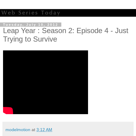
Tuesday, July 10, 2012
Leap Year : Season 2: Episode 4 - Just
Trying to Survive
modelmotion
at
3:12 AM