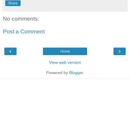
Share
No comments:
Post a Comment
‹
›
Home
View web version
Powered by
Blogger
.