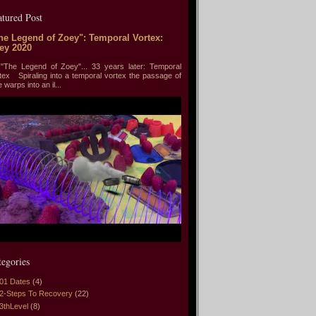
atured Post
he Legend of Zoey": Temporal Vortex:
ey 2020
he Legend of Zoey"... 33 years later: Temporal
tex Spiraling into a temporal vortex the passage of
e warps into an il...
tegories
01 Dates
(4)
2-Steps To Recovery
(22)
3thLevel
(8)