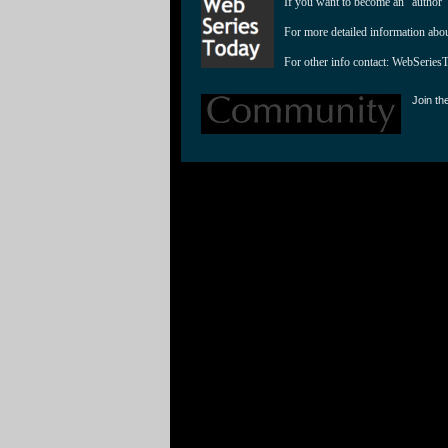
If you want to become an "author"
For more detailed information abo
For other info contact: 
WebSeries
Join th