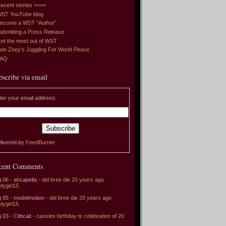
ecent stories <===
ST YouTube blog
ecome a WST "Author"
ubmitting a Press Release
et the most out of WST
oin Zoey's Juggling For World Peace
FAQ
bscribe via email
ter your email address:
livered by
FeedBurner
cent Comments
 06 - ahcapella -
did bree die 20 years ago
elygirl15
 05 - modelmotion -
did bree die 20 years ago
elygirl15
 03 - Citticait -
cassies birthday is celebration of 20