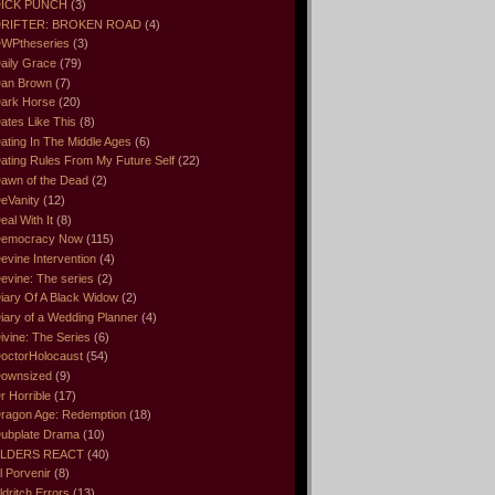
ICK PUNCH
(3)
RIFTER: BROKEN ROAD
(4)
WPtheseries
(3)
aily Grace
(79)
an Brown
(7)
ark Horse
(20)
ates Like This
(8)
ating In The Middle Ages
(6)
ating Rules From My Future Self
(22)
awn of the Dead
(2)
eVanity
(12)
eal With It
(8)
emocracy Now
(115)
evine Intervention
(4)
evine: The series
(2)
iary Of A Black Widow
(2)
iary of a Wedding Planner
(4)
ivine: The Series
(6)
octorHolocaust
(54)
ownsized
(9)
r Horrible
(17)
ragon Age: Redemption
(18)
ubplate Drama
(10)
LDERS REACT
(40)
l Porvenir
(8)
ldritch Errors
(13)