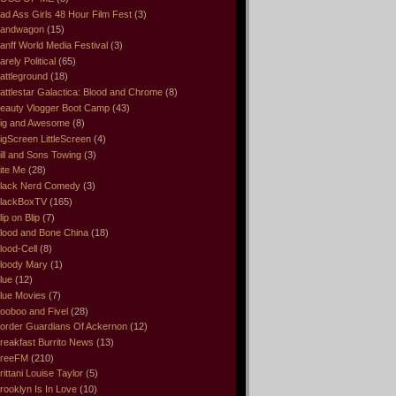
ad Ass Girls 48 Hour Film Fest
(3)
andwagon
(15)
anff World Media Festival
(3)
arely Political
(65)
attleground
(18)
attlestar Galactica: Blood and Chrome
(8)
eauty Vlogger Boot Camp
(43)
ig and Awesome
(8)
igScreen LittleScreen
(4)
ill and Sons Towing
(3)
ite Me
(28)
lack Nerd Comedy
(3)
lackBoxTV
(165)
lip on Blip
(7)
lood and Bone China
(18)
lood-Cell
(8)
loody Mary
(1)
lue
(12)
lue Movies
(7)
ooboo and Fivel
(28)
order Guardians Of Ackernon
(12)
reakfast Burrito News
(13)
reeFM
(210)
rittani Louise Taylor
(5)
rooklyn Is In Love
(10)