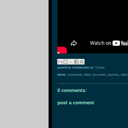
posted by modelmotion
at
7:16 pm
labels:
community video
,
nice peter
,
saverax
,
vidc
0 comments:
post a comment