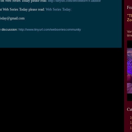
 on Web Series Today please read: 
http://tinyurl.com/becomeaWSTauthor
Fe
ut Web Series Today please read: 
Web Series Today:
"T
Today@gmail.com
Zo
"T
e discussion:
http://www.tinyurl.com/webseriescommunity
Vor
tim
Ca
1
1
1