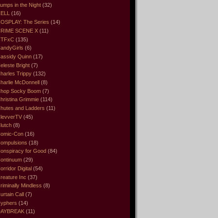
umps in the Night
(32)
ELL
(16)
OSPLAY: The Series
(14)
RIME SCENE X
(11)
CTFxC
(135)
andyGirls
(6)
assidy Quinn
(17)
eleste Bright
(7)
harles Trippy
(132)
harlie McDonnell
(8)
hop Socky Boom
(7)
hristina Grimmie
(114)
hutes and Ladders
(11)
levverTV
(45)
lutch
(8)
omic-Con
(16)
ompulsions
(18)
onspiracy for Good
(84)
ontinuum
(29)
orridor Digital
(54)
reature Inc
(37)
riminally Mindless
(8)
urtain Call
(7)
yphers
(14)
DAYBREAK
(11)