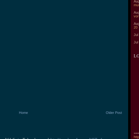
Aug
mu
Aug
vor
Aug
20
Jul
Jul
LG
Home
Older Post
===
htt