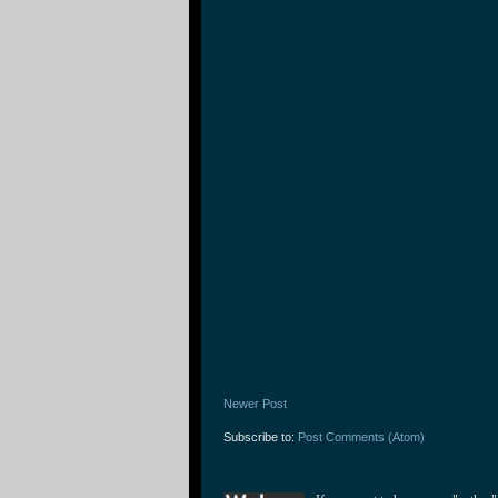
Newer Post
Subscribe to:
Post Comments (Atom)