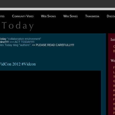
ites
Community Video
Web Shows
Web Series
Transmedia
Disco
Int
 Today
"collaborative environment"
line!!!!!
<== ACT TODAY!!!!!
es Today blog "authors".
<= PLEASE READ CAREFULLY!!!
C
B
We
 VidCon 2012 #Vidcon
F
L
T
G
W
#
#
F
W
S
P