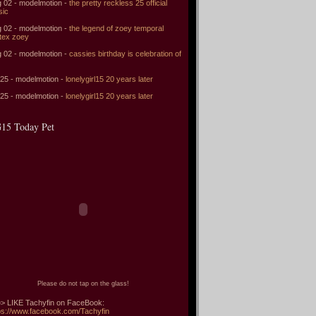
 02 - modelmotion -
the pretty reckless 25 official
sic
 02 - modelmotion -
the legend of zoey temporal
tex zoey
 02 - modelmotion -
cassies birthday is celebration of
 25 - modelmotion -
lonelygirl15 20 years later
 25 - modelmotion -
lonelygirl15 20 years later
15 Today Pet
Please do not tap on the glass!
> LIKE Tachyfin on FaceBook:
ps://www.facebook.com/Tachyfin