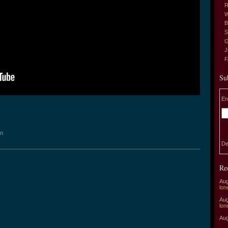
R
W
B
S
G
J
Su
En
on
De
Re
Aug
lon
Aug
lon
Aug