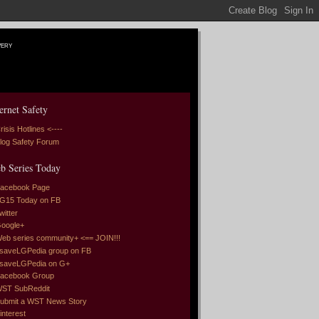
very
ernet Safety
risis Hotlines <----
log Safety Forum
b Series Today
acebook Page
G15 Today on FB
witter
oogle+
eb series community+ <== JOIN!!!
saveLGPedia group on FB
saveLGPedia on G+
acebook Group
ST SubReddit
ubmit a WST News Story
interest