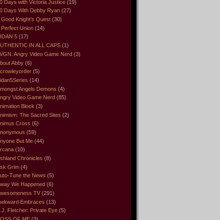
0 Days with Victoria Justice
(19)
0 Days With Debby Ryan
(27)
 Good Knight’s Quest
(30)
 Perfect Union
(14)
IDAN 5
(17)
UTHENTIC IN ALL CAPS
(1)
VGN. Angry Video Game Nerd
(3)
bout Abby
(6)
crowleyorder
(5)
idan5Series
(14)
mongst Angels Demons
(4)
ngry Video Game Nerd
(85)
nimation Block
(3)
nimism: The Sacred Sites
(2)
nimus Cross
(6)
nonymous
(59)
nyone But Me
(44)
rcana
(10)
shland Chronicles
(8)
sk Grim
(4)
uto-Tune the News
(5)
way We Happened
(6)
wesomeness TV
(291)
wkward Embraces
(13)
.J. Fletcher: Private Eye
(5)
OSS OF ME
(3)