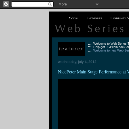
Social
Categories
Community S
::::: Welcome to Web Series
::::: Help get LGPedia back on
:::::
Welcome to new Web Seri
wednesday, july 4, 2012
NicePeter Main Stage Performance at