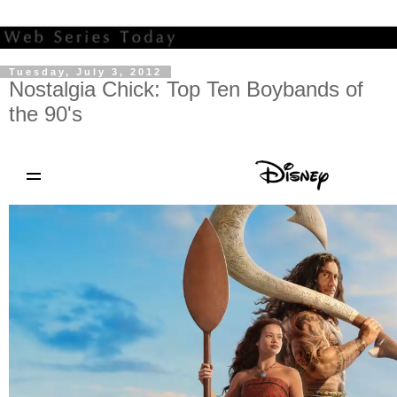
Tuesday, July 3, 2012
Nostalgia Chick: Top Ten Boybands of
the 90's