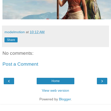
modelmotion
at
10:12 AM
Share
No comments:
Post a Comment
‹
›
Home
View web version
Powered by
Blogger
.