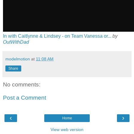
In with Caitlynne & Lindsey - on Team Vanessa or...
by
OutWithDad
modelmotion
at
11:08 AM
Share
No comments:
Post a Comment
‹
›
Home
View web version