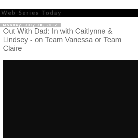
Monday, July 30, 2012
Out With Dad: In with Caitlynne &
Lindsey - on Team Vanessa or Team
Claire