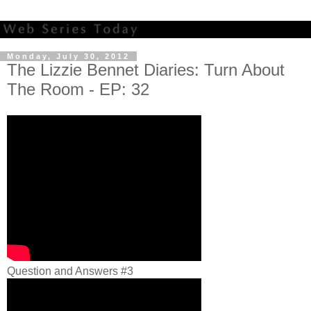
Monday, July 30, 2012
The Lizzie Bennet Diaries: Turn About
The Room - EP: 32
Question and Answers #3