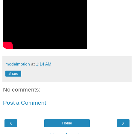
modelmotion
at
1:14 AM
Share
No comments:
Post a Comment
‹
›
Home