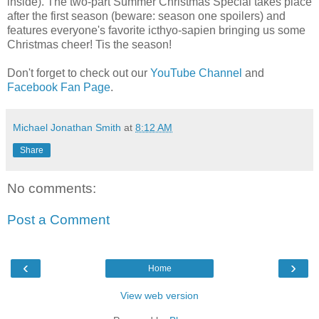
inside). The two-part Summer Christmas Special takes place
after the first season (beware: season one spoilers) and
features everyone's favorite icthyo-sapien bringing us some
Christmas cheer! Tis the season!
Don't forget to check out our
YouTube Channel
and
Facebook Fan Page
.
Michael Jonathan Smith
at
8:12 AM
Share
No comments:
Post a Comment
‹
›
Home
View web version