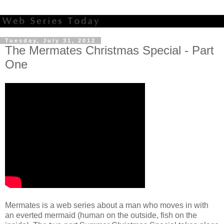
Tuesday, July 31, 2012
The Mermates Christmas Special - Part
One
Mermates is a web series about a man who moves in with
an everted mermaid (human on the outside, fish on the