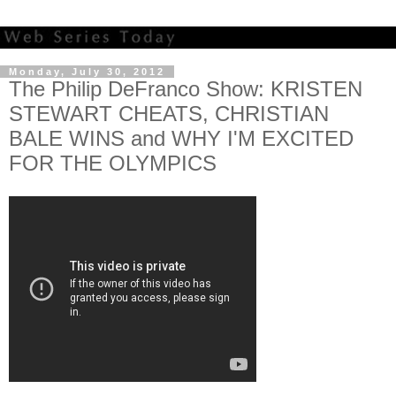
Monday, July 30, 2012
The Philip DeFranco Show: KRISTEN
STEWART CHEATS, CHRISTIAN
BALE WINS and WHY I'M EXCITED
FOR THE OLYMPICS