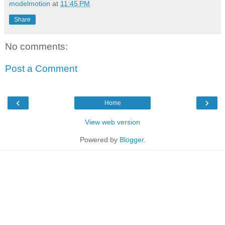
modelmotion
at
11:45 PM
Share
No comments:
Post a Comment
‹
›
Home
View web version
Powered by
Blogger
.