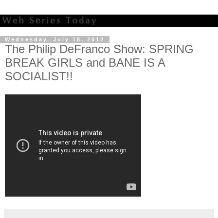
Wednesday, July 18, 2012
The Philip DeFranco Show: SPRING
BREAK GIRLS and BANE IS A
SOCIALIST!!