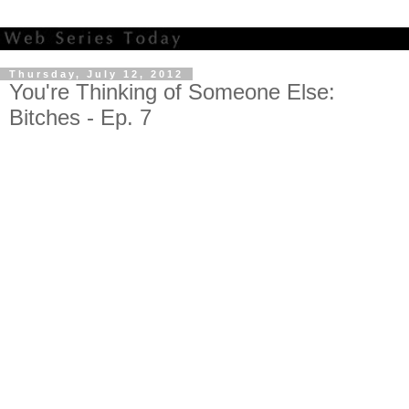
Thursday, July 12, 2012
You're Thinking of Someone Else:
Bitches - Ep. 7