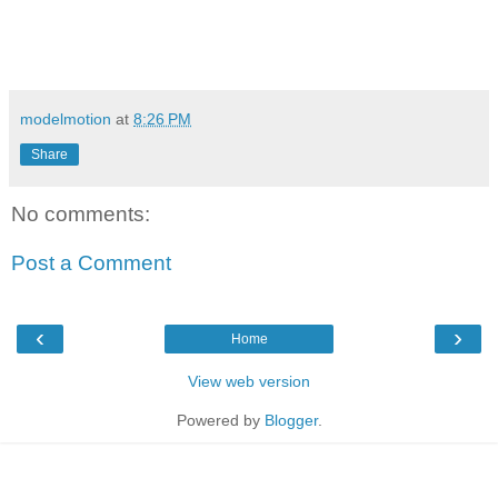
modelmotion
at
8:26 PM
Share
No comments:
Post a Comment
‹
›
Home
View web version
Powered by
Blogger
.