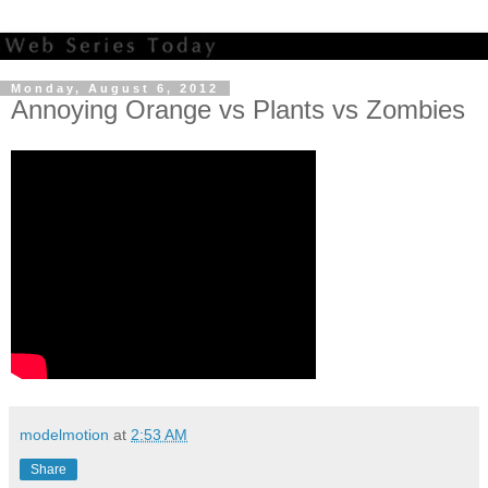
Monday, August 6, 2012
Annoying Orange vs Plants vs Zombies
modelmotion
at
2:53 AM
Share