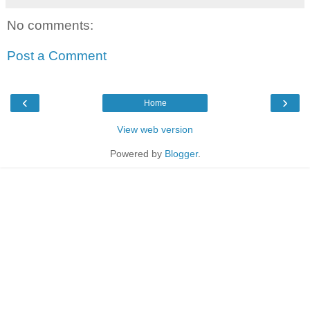
No comments:
Post a Comment
‹
›
Home
View web version
Powered by
Blogger
.