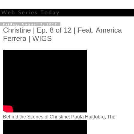
Friday, August 3, 2012
Christine | Ep. 8 of 12 | Feat. America
Ferrera | WIGS
Behind the Scenes of Christine: Paula Huidobro, The