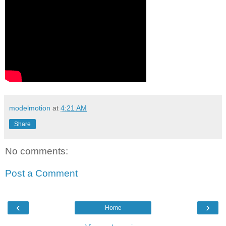
modelmotion
at
4:21 AM
Share
No comments:
Post a Comment
‹
›
Home