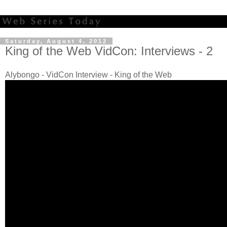
Saturday, August 4, 2012
King of the Web VidCon: Interviews - 2
Alybongo - VidCon Interview - King of the Web