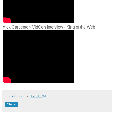
Alex Carpenter- VidCon Interview - King of the Web
modelmotion
at
12:01 PM
Share