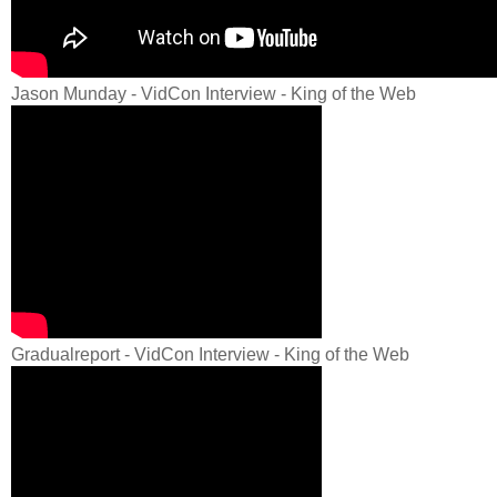
Jason Munday - VidCon Interview - King of the Web
Gradualreport - VidCon Interview - King of the Web