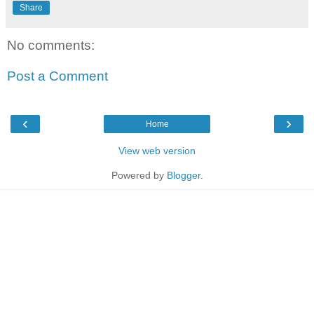
Share
No comments:
Post a Comment
‹
›
Home
View web version
Powered by
Blogger
.