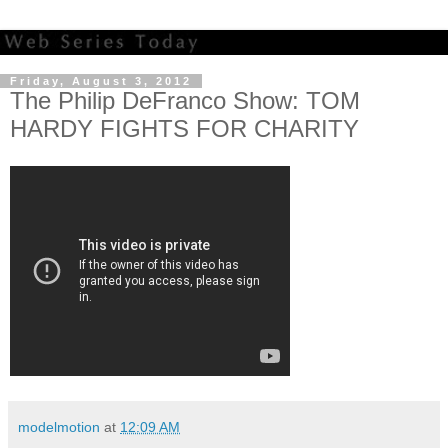
Friday, August 3, 2012
The Philip DeFranco Show: TOM
HARDY FIGHTS FOR CHARITY
modelmotion
at
12:09 AM