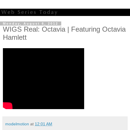
Monday, August 6, 2012
WIGS Real: Octavia | Featuring Octavia
Hamlett
modelmotion
at
12:01 AM