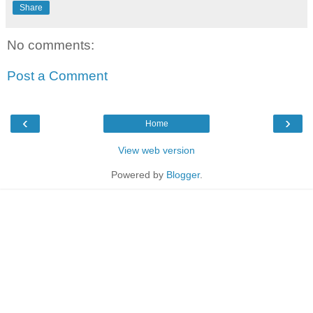
Share
No comments:
Post a Comment
‹
›
Home
View web version
Powered by
Blogger
.