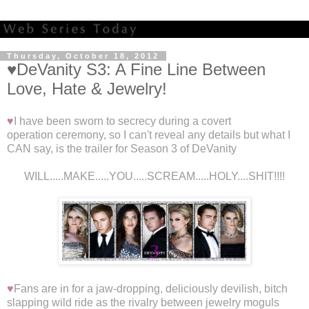
Thursday, October 18, 2012
♥DeVanity S3: A Fine Line Between
Love, Hate & Jewelry!
♥
I have been sworn to secrecy during a covert
operation ceremony, so I can't reveal any details but what I
CAN say, is the trailer for Season 3 of DeVanity
WILL.....MAKE.....YOU.....SCREAM.....HOLY....SHIT!!!!
♥
Fans are in for a jaw-dropping, deliciously devilish, bitch
slapping wild ride as the rivalry between jewelry moguls