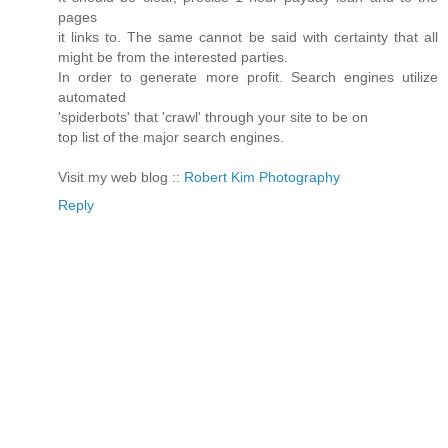
pages
it links to. The same cannot be said with certainty that all
might be from the interested parties.
In order to generate more profit. Search engines utilize
automated
'spiderbots' that 'crawl' through your site to be on
top list of the major search engines.
Visit my web blog ::
Robert Kim Photography
Reply