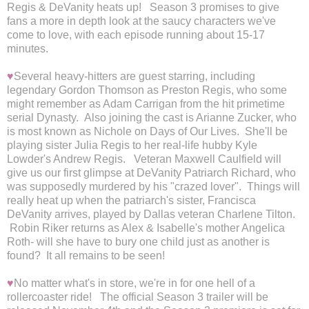
Regis & DeVanity heats up! Season 3 promises to give
fans a more in depth look at the saucy characters we've
come to love, with each episode running about 15-17
minutes.
♥
Several heavy-hitters are guest starring, including
legendary Gordon Thomson as Preston Regis, who some
might remember as Adam Carrigan from the hit primetime
serial Dynasty. Also joining the cast is Arianne Zucker, who
is most known as Nichole on Days of Our Lives. She'll be
playing sister Julia Regis to her real-life hubby Kyle
Lowder's Andrew Regis. Veteran Maxwell Caulfield will
give us our first glimpse at DeVanity Patriarch Richard, who
was supposedly murdered by his "crazed lover". Things will
really heat up when the patriarch's sister, Francisca
DeVanity arrives, played by Dallas veteran Charlene Tilton.
Robin Riker returns as Alex & Isabelle's mother Angelica
Roth- will she have to bury one child just as another is
found? It all remains to be seen!
♥
No matter what's in store, we're in for one hell of a
rollercoaster ride!
The official Season 3 trailer will be