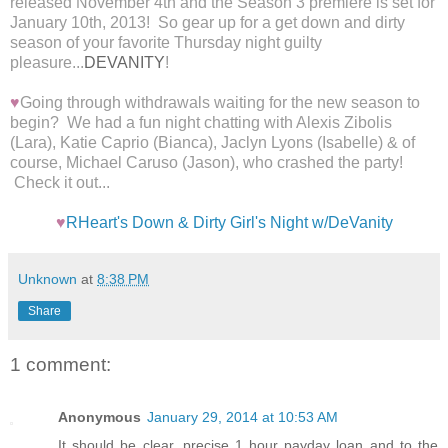
released November 4th and the Season 3 premiere is set for
January 10th, 2013! S
o gear up for a get down and dirty
season of your favorite Thursday night guilty
pleasure...
DEVANITY
!
♥
Going through withdrawals waiting for the new season to
begin? We had a fun night chatting with Alexis Zibolis
(Lara), Katie Caprio (Bianca), Jaclyn Lyons (Isabelle) & of
course, Michael Caruso (Jason), who crashed the party!
Check it out...
♥
RHeart's Down & Dirty Girl's Night w/DeVanity
Unknown
at
8:38 PM
Share
1 comment:
Anonymous
January 29, 2014 at 10:53 AM
It should be clear, precise 1 hour payday loan and to the