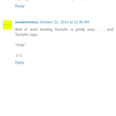
Reply
modelmotion
October 22, 2012 at 12:46 AM
Well at least feeding Tachyfin is pretty easy ....... and
Tachyfin says:
"Gulp"
:):):)
Reply