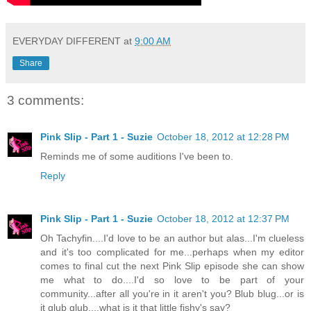
EVERYDAY DIFFERENT
at
9:00 AM
Share
3 comments:
Pink Slip - Part 1 - Suzie
October 18, 2012 at 12:28 PM
Reminds me of some auditions I've been to.
Reply
Pink Slip - Part 1 - Suzie
October 18, 2012 at 12:37 PM
Oh Tachyfin....I'd love to be an author but alas...I'm clueless
and it's too complicated for me...perhaps when my editor
comes to final cut the next Pink Slip episode she can show
me what to do....I'd so love to be part of your
community...after all you're in it aren't you? Blub blug...or is
it glub glub....what is it that little fishy's say?