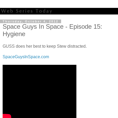
Thursday, October 4, 2012
Space Guys In Space - Episode 15:
Hygiene
GUSS does her best to keep Stew distracted.
SpaceGuysInSpace.com