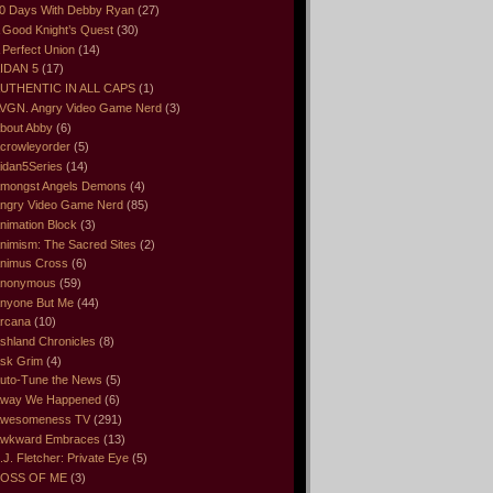
0 Days With Debby Ryan
(27)
 Good Knight’s Quest
(30)
 Perfect Union
(14)
IDAN 5
(17)
UTHENTIC IN ALL CAPS
(1)
VGN. Angry Video Game Nerd
(3)
bout Abby
(6)
crowleyorder
(5)
idan5Series
(14)
mongst Angels Demons
(4)
ngry Video Game Nerd
(85)
nimation Block
(3)
nimism: The Sacred Sites
(2)
nimus Cross
(6)
nonymous
(59)
nyone But Me
(44)
rcana
(10)
shland Chronicles
(8)
sk Grim
(4)
uto-Tune the News
(5)
way We Happened
(6)
wesomeness TV
(291)
wkward Embraces
(13)
.J. Fletcher: Private Eye
(5)
OSS OF ME
(3)