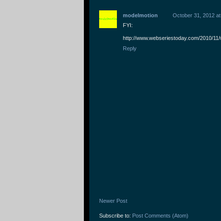
modelmotion
October 31, 2012 at
FYI:
http://www.webseriestoday.com/2010/11/
Reply
Newer Post
Subscribe to:
Post Comments (Atom)