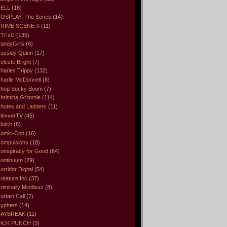
ELL
(16)
OSPLAY: The Series
(14)
RIME SCENE X
(11)
CTFxC
(135)
andyGirls
(6)
assidy Quinn
(17)
eleste Bright
(7)
harles Trippy
(132)
harlie McDonnell
(8)
hop Socky Boom
(7)
hristina Grimmie
(114)
hutes and Ladders
(11)
levverTV
(45)
lutch
(8)
omic-Con
(16)
ompulsions
(18)
onspiracy for Good
(84)
ontinuum
(29)
orridor Digital
(54)
reature Inc
(37)
riminally Mindless
(8)
urtain Call
(7)
yphers
(14)
DAYBREAK
(11)
ICK PUNCH
(3)