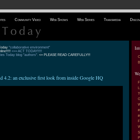
ites
Community Video
Web Shows
Web Series
Transmedia
Disco
Int
 Today
"collaborative environment"
line!!!!!
<== ACT TODAY!!!!!
es Today blog "authors".
<= PLEASE READ CAREFULLY!!!
C
B
We
 4.2: an exclusive first look from inside Google HQ
F
L
T
G
W
#
#
F
W
S
P