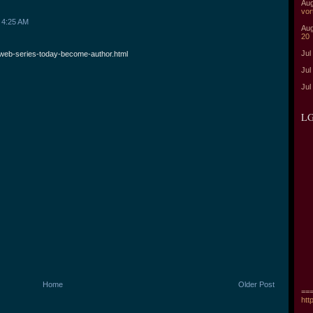
Aug
vor
 4:25 AM
Aug
20
Jul
web-series-today-become-author.html
Jul
Jul
LG
Home
Older Post
===
htt