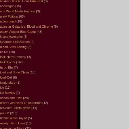
ad Ass Girls 48 Hour Film Fest
(3)
andwagon
(15)
anff World Media Festival
(3)
arely Political
(65)
attleground
(18)
attlestar Galactica: Blood and Chrome
(8)
eauty Vlogger Boot Camp
(43)
ig and Awesome
(8)
igScreen LittleScreen
(4)
ill and Sons Towing
(3)
ite Me
(28)
lack Nerd Comedy
(3)
lackBoxTV
(165)
lip on Blip
(7)
lood and Bone China
(18)
lood-Cell
(8)
loody Mary
(1)
lue
(12)
lue Movies
(7)
ooboo and Fivel
(28)
order Guardians Of Ackernon
(12)
reakfast Burrito News
(13)
reeFM
(210)
rittani Louise Taylor
(5)
rooklyn Is In Love
(10)
umps in the Night
(32)