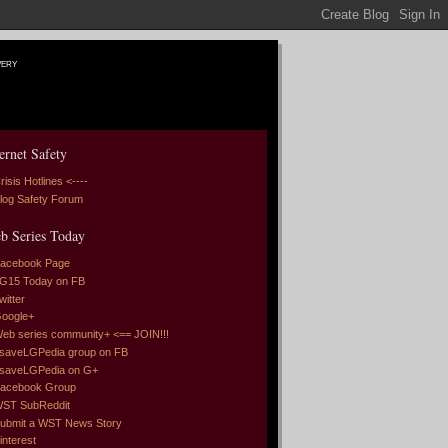
very
ernet Safety
risis Hotlines <----
log Safety Forum
b Series Today
acebook Page
G15 Today on FB
witter
oogle+
eb series community+ <== JOIN!!!
saveLGPedia group on FB
saveLGPedia on G+
acebook Group
ST SubReddit
ubmit a WST News Story
interest