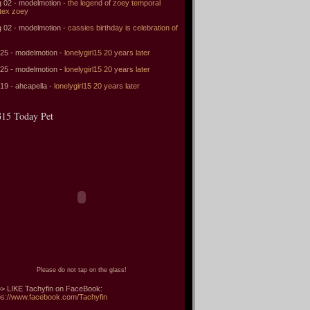
 02 - modelmotion -
the legend of zoey temporal
tex zoey
 02 - modelmotion -
cassies birthday is celebration of
 25 - modelmotion -
lonelygirl15 20 years later
 25 - modelmotion -
lonelygirl15 20 years later
 19 - ahcapella -
lonelygirl15 20 years later
15 Today Pet
Please do not tap on the glass!
> LIKE Tachyfin on FaceBook:
ps://www.facebook.com/Tachyfin