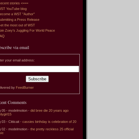
ecent stories <===
ST YouTube blog
ecome a WST "Author"
ubmitting a Press Release
et the most out of WST
oin Zoey's Juggling For World Peace
FAQ
bscribe via email
ter your email address:
livered by
FeedBurner
cent Comments
 05 - modelmotion -
did bree die 20 years ago
elygirl15
 03 - Citticait -
cassies birthday is celebration of 20
 02 - modelmotion -
the pretty reckless 25 official
sic