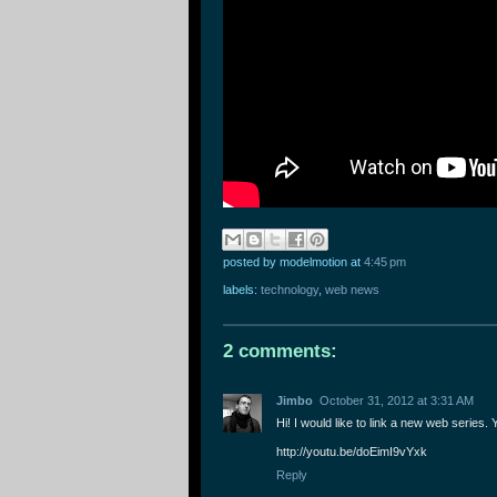
posted by modelmotion
at
4:45 pm
labels:
technology
,
web news
2 comments:
Jimbo
October 31, 2012 at 3:31 AM
Hi! I would like to link a new web series.
http://youtu.be/doEimI9vYxk
Reply