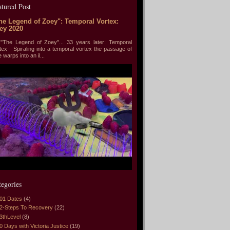
atured Post
he Legend of Zoey": Temporal Vortex:
ey 2020
he Legend of Zoey"... 33 years later: Temporal
tex Spiraling into a temporal vortex the passage of
e warps into an il...
tegories
01 Dates
(4)
2-Steps To Recovery
(22)
3thLevel
(8)
0 Days with Victoria Justice
(19)