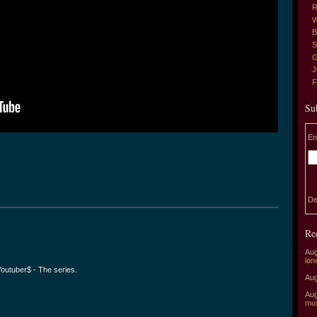
R
W
B
S
G
J
Su
En
De
Re
Aug
lon
 Youtuber$ - The series.
Aug
Aug
mu