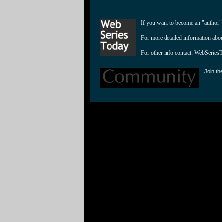
If you want to become an "author"
For more detailed information abo
For other info contact: 
WebSeries
Join th