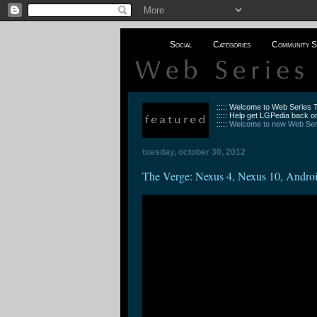
Social
Categories
Community S
::::: Welcome to Web Series
::::: Help get LGPedia back on
:::::
Welcome to new Web Seri
tuesday, october 30, 2012
The Verge: Nexus 4, Nexus 10, Android