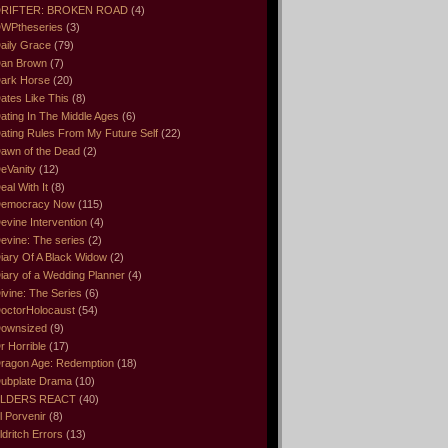
RIFTER: BROKEN ROAD
(4)
WPtheseries
(3)
aily Grace
(79)
an Brown
(7)
ark Horse
(20)
ates Like This
(8)
ating In The Middle Ages
(6)
ating Rules From My Future Self
(22)
awn of the Dead
(2)
eVanity
(12)
eal With It
(8)
emocracy Now
(115)
evine Intervention
(4)
evine: The series
(2)
iary Of A Black Widow
(2)
iary of a Wedding Planner
(4)
ivine: The Series
(6)
octorHolocaust
(54)
ownsized
(9)
r Horrible
(17)
ragon Age: Redemption
(18)
ubplate Drama
(10)
LDERS REACT
(40)
l Porvenir
(8)
ldritch Errors
(13)