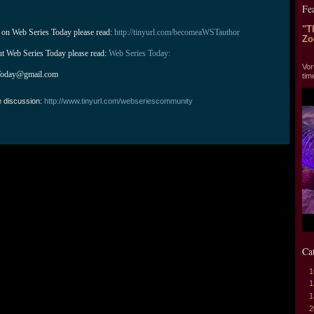
Fe
"T
 on Web Series Today please read: 
http://tinyurl.com/becomeaWSTauthor
Zo
ut Web Series Today please read: 
Web Series Today:
"T
Vor
Today@gmail.com
tim
e discussion:
http://www.tinyurl.com/webseriescommunity
Ca
1
1
1
2