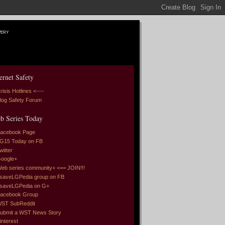
very
ernet Safety
risis Hotlines <----
log Safety Forum
b Series Today
acebook Page
G15 Today on FB
witter
oogle+
eb series community+ <== JOIN!!!
saveLGPedia group on FB
saveLGPedia on G+
acebook Group
ST SubReddit
ubmit a WST News Story
interest