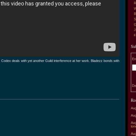
R
W
B
S
G
J
Su
En
r. Codex deals with yet another Guild interference at her work. Bladezz bonds with
De
Re
Aug
Aug
Aug
lon
Aug