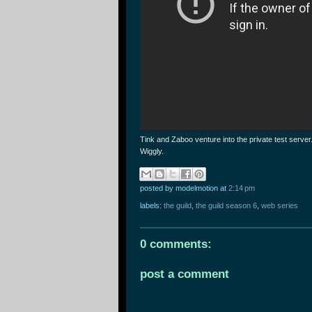
Tink and Zaboo venture into the private test serve
Wiggly.
posted by modelmotion
at
2:14 pm
labels:
the guild
,
the guild season 6
,
web series
0 comments:
post a comment