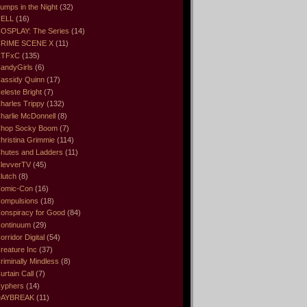
umps in the Night
(32)
ELL
(16)
OSPLAY: The Series
(14)
RIME SCENE X
(11)
CTFxC
(135)
andyGirls
(6)
assidy Quinn
(17)
eleste Bright
(7)
harles Trippy
(132)
harlie McDonnell
(8)
hop Socky Boom
(7)
hristina Grimmie
(114)
hutes and Ladders
(11)
levverTV
(45)
lutch
(8)
omic-Con
(16)
ompulsions
(18)
onspiracy for Good
(84)
ontinuum
(29)
orridor Digital
(54)
reature Inc
(37)
riminally Mindless
(8)
urtain Call
(7)
yphers
(14)
DAYBREAK
(11)