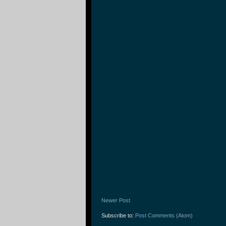
Newer Post
Subscribe to:
Post Comments (Atom)