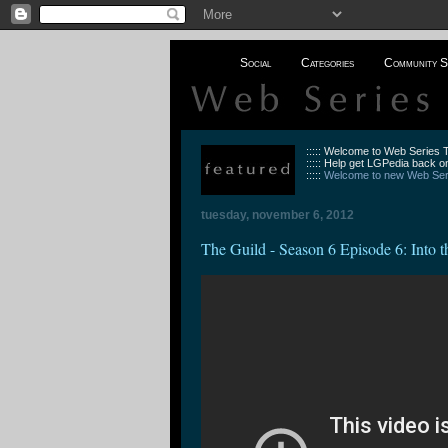
Social
Categories
Community S
::::: Welcome to Web Series
::::: Help get LGPedia back on
:::::
Welcome to new Web Seri
tuesday, november 6, 2012
The Guild - Season 6 Episode 6: Into 