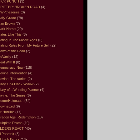
ICK PUNCH
(3)
RIFTER: BROKEN ROAD
(4)
WPtheseries
(3)
aily Grace
(79)
an Brown
(7)
ark Horse
(20)
ates Like This
(8)
ating In The Middle Ages
(6)
ating Rules From My Future Self
(22)
awn of the Dead
(2)
eVanity
(12)
eal With It
(8)
emocracy Now
(115)
evine Intervention
(4)
evine: The series
(2)
iary Of A Black Widow
(2)
iary of a Wedding Planner
(4)
ivine: The Series
(6)
octorHolocaust
(54)
ownsized
(9)
r Horrible
(17)
ragon Age: Redemption
(18)
ubplate Drama
(10)
LDERS REACT
(40)
l Porvenir
(8)
ldritch Errors
(13)