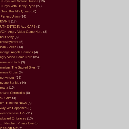
0 Days with Victoria Justice
(19)
0 Days With Debby Ryan
(27)
 Good Knight’s Quest
(30)
 Perfect Union
(14)
IDAN 5
(17)
UTHENTIC IN ALL CAPS
(1)
VGN. Angry Video Game Nerd
(3)
bout Abby
(6)
crowleyorder
(5)
idan5Series
(14)
mongst Angels Demons
(4)
ngry Video Game Nerd
(85)
nimation Block
(3)
nimism: The Sacred Sites
(2)
nimus Cross
(6)
nonymous
(59)
nyone But Me
(44)
rcana
(10)
shland Chronicles
(8)
sk Grim
(4)
uto-Tune the News
(5)
way We Happened
(6)
wesomeness TV
(291)
wkward Embraces
(13)
.J. Fletcher: Private Eye
(5)
OSS OF ME
(3)