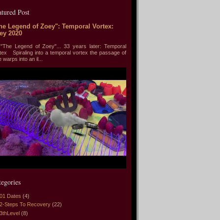
atured Post
he Legend of Zoey": Temporal Vortex:
ey 2020
he Legend of Zoey"... 33 years later: Temporal
tex Spiraling into a temporal vortex the passage of
e warps into an il...
tegories
01 Dates
(4)
2-Steps To Recovery
(22)
3thLevel
(8)