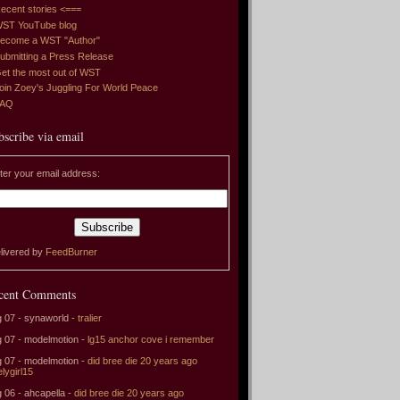
ecent stories <===
ST YouTube blog
ecome a WST "Author"
ubmitting a Press Release
et the most out of WST
oin Zoey's Juggling For World Peace
FAQ
bscribe via email
ter your email address:
livered by
FeedBurner
cent Comments
 07 - synaworld -
tralier
 07 - modelmotion -
lg15 anchor cove i remember
 07 - modelmotion -
did bree die 20 years ago
elygirl15
 06 - ahcapella -
did bree die 20 years ago