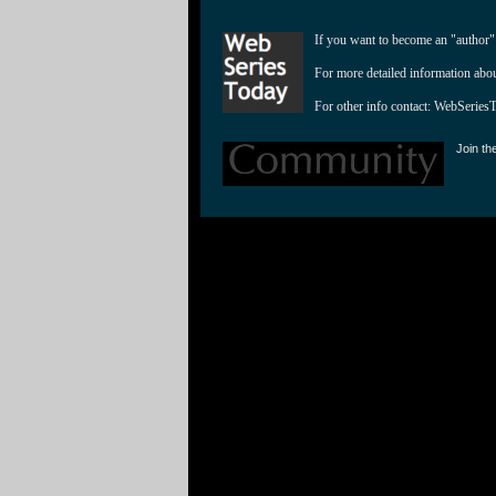
If you want to become an "author"
For more detailed information abo
For other info contact: 
WebSeries
Join th