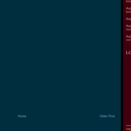
lon
Aug
lon
Aug
Aug
mu
Aug
vor
LG
Home
Older Post
===
htt