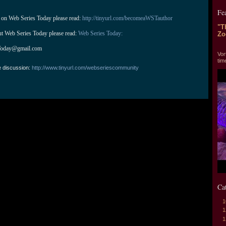
Fe
 on Web Series Today please read: 
http://tinyurl.com/becomeaWSTauthor
"T
ut Web Series Today please read: 
Web Series Today:
Zo
"T
Today@gmail.com
Vor
tim
e discussion:
http://www.tinyurl.com/webseriescommunity
Ca
1
1
1