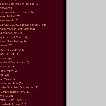
ad Ass Girls 48 Hour Film Fest
(3)
andwagon
(15)
anff World Media Festival
(3)
arely Political
(65)
attleground
(18)
attlestar Galactica: Blood and Chrome
(8)
eauty Vlogger Boot Camp
(43)
ig and Awesome
(8)
igScreen LittleScreen
(4)
ill and Sons Towing
(3)
ite Me
(28)
lack Nerd Comedy
(3)
lackBoxTV
(165)
lip on Blip
(7)
lood and Bone China
(18)
lood-Cell
(8)
loody Mary
(1)
lue
(12)
lue Movies
(7)
ooboo and Fivel
(28)
order Guardians Of Ackernon
(12)
reakfast Burrito News
(13)
reeFM
(210)
rittani Louise Taylor
(5)
rooklyn Is In Love
(10)