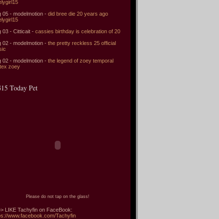
elygirl15
 05 - modelmotion -
did bree die 20 years ago
elygirl15
 03 - Citticait -
cassies birthday is celebration of 20
 02 - modelmotion -
the pretty reckless 25 official
sic
 02 - modelmotion -
the legend of zoey temporal
tex zoey
15 Today Pet
Please do not tap on the glass!
> LIKE Tachyfin on FaceBook:
ps://www.facebook.com/Tachyfin