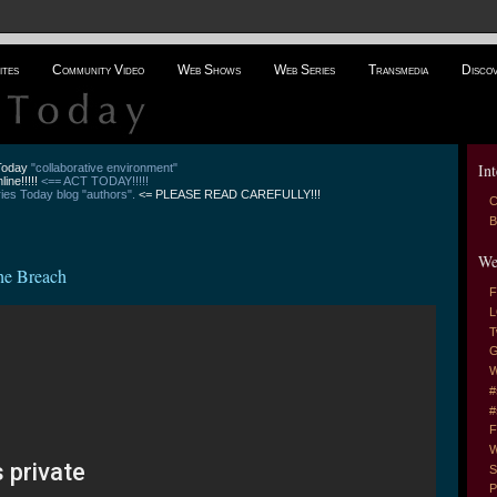
ites
Community Video
Web Shows
Web Series
Transmedia
Disco
Int
 Today
"collaborative environment"
line!!!!!
<== ACT TODAY!!!!!
es Today blog "authors".
<= PLEASE READ CAREFULLY!!!
C
B
We
the Breach
F
L
T
G
W
#
#
F
W
S
P