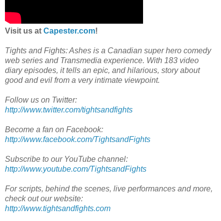
Visit us at
Capester.com
!
Tights and Fights: Ashes is a Canadian super hero comedy
web series and Transmedia experience. With 183 video
diary episodes, it tells an epic, and hilarious, story about
good and evil from a very intimate viewpoint.
Follow us on Twitter:
http://www.twitter.com/tightsandfights
Become a fan on Facebook:
http://www.facebook.com/TightsandFights
Subscribe to our YouTube channel:
http://www.youtube.com/TightsandFights
For scripts, behind the scenes, live performances and more,
check out our website:
http://www.tightsandfights.com