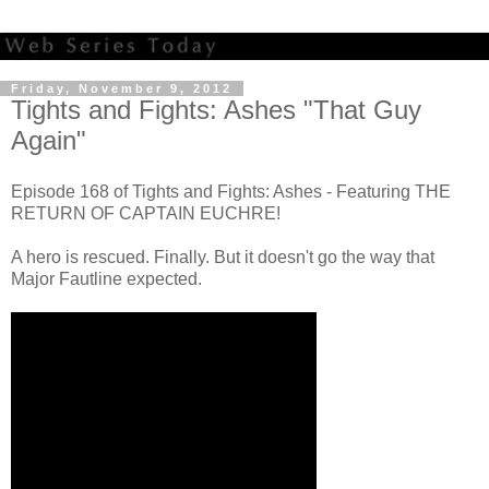
Friday, November 9, 2012
Tights and Fights: Ashes "That Guy
Again"
Episode 168 of Tights and Fights: Ashes - Featuring THE
RETURN OF CAPTAIN EUCHRE!
A hero is rescued. Finally. But it doesn't go the way that
Major Fautline expected.