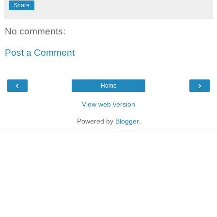
Share
No comments:
Post a Comment
‹
›
Home
View web version
Powered by
Blogger
.