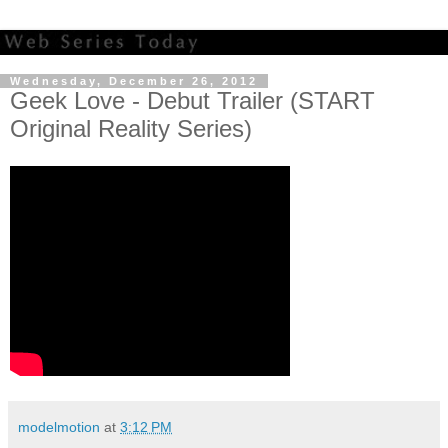
Wednesday, December 26, 2012
Geek Love - Debut Trailer (START
Original Reality Series)
modelmotion
at
3:12 PM