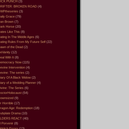
ICK PUNCH
(3)
RIFTER: BROKEN ROAD
(4)
WPtheseries
(3)
aily Grace
(79)
an Brown
(7)
ark Horse
(20)
ates Like This
(8)
ating In The Middle Ages
(6)
ating Rules From My Future Self
(22)
awn of the Dead
(2)
eVanity
(12)
eal With It
(8)
emocracy Now
(115)
evine Intervention
(4)
evine: The series
(2)
iary Of A Black Widow
(2)
iary of a Wedding Planner
(4)
ivine: The Series
(6)
octorHolocaust
(54)
ownsized
(9)
r Horrible
(17)
ragon Age: Redemption
(18)
ubplate Drama
(10)
LDERS REACT
(40)
l Porvenir
(8)
ldritch Errors
(13)