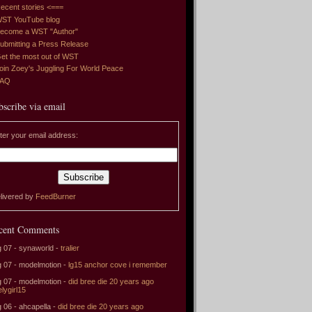
ecent stories <===
ST YouTube blog
ecome a WST "Author"
ubmitting a Press Release
et the most out of WST
oin Zoey's Juggling For World Peace
FAQ
bscribe via email
ter your email address:
livered by
FeedBurner
cent Comments
 07 - synaworld -
tralier
 07 - modelmotion -
lg15 anchor cove i remember
 07 - modelmotion -
did bree die 20 years ago
elygirl15
 06 - ahcapella -
did bree die 20 years ago