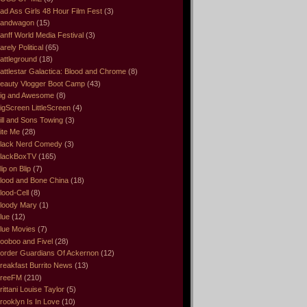
ad Ass Girls 48 Hour Film Fest
(3)
andwagon
(15)
anff World Media Festival
(3)
arely Political
(65)
attleground
(18)
attlestar Galactica: Blood and Chrome
(8)
eauty Vlogger Boot Camp
(43)
ig and Awesome
(8)
igScreen LittleScreen
(4)
ill and Sons Towing
(3)
ite Me
(28)
lack Nerd Comedy
(3)
lackBoxTV
(165)
lip on Blip
(7)
lood and Bone China
(18)
lood-Cell
(8)
loody Mary
(1)
lue
(12)
lue Movies
(7)
ooboo and Fivel
(28)
order Guardians Of Ackernon
(12)
reakfast Burrito News
(13)
reeFM
(210)
rittani Louise Taylor
(5)
rooklyn Is In Love
(10)