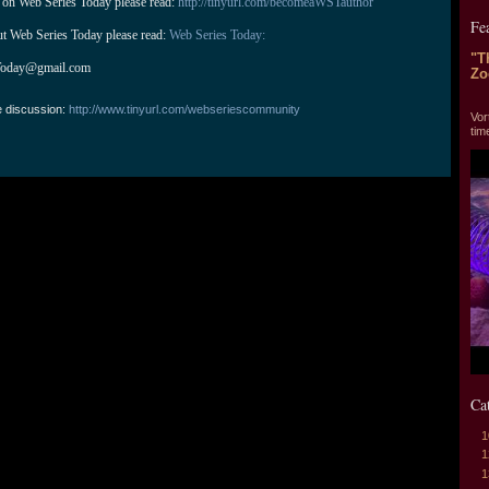
 on Web Series Today please read: 
http://tinyurl.com/becomeaWSTauthor
Fe
ut Web Series Today please read: 
Web Series Today:
"T
Today@gmail.com
Zo
"T
e discussion:
http://www.tinyurl.com/webseriescommunity
Vor
tim
Ca
1
1
1