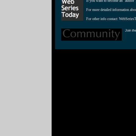
If you want to become an "author"
For more detailed information abo
For other info contact: 
WebSeries
Join th