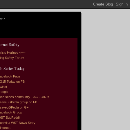
very
ernet Safety
risis Hotlines <----
log Safety Forum
b Series Today
acebook Page
G15 Today on FB
witter
oogle+
eb series community+ <== JOIN!!!
saveLGPedia group on FB
saveLGPedia on G+
acebook Group
ST SubReddit
ubmit a WST News Story
interest