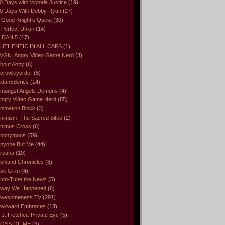
0 Days with Victoria Justice
(19)
0 Days With Debby Ryan
(27)
 Good Knight’s Quest
(30)
 Perfect Union
(14)
IDAN 5
(17)
UTHENTIC IN ALL CAPS
(1)
VGN. Angry Video Game Nerd
(3)
bout Abby
(6)
crowleyorder
(5)
idan5Series
(14)
mongst Angels Demons
(4)
ngry Video Game Nerd
(85)
nimation Block
(3)
nimism: The Sacred Sites
(2)
nimus Cross
(6)
nonymous
(59)
nyone But Me
(44)
rcana
(10)
shland Chronicles
(8)
sk Grim
(4)
uto-Tune the News
(5)
way We Happened
(6)
wesomeness TV
(291)
wkward Embraces
(13)
.J. Fletcher: Private Eye
(5)
OSS OF ME
(3)