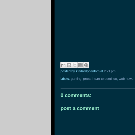
posted by kindredphantom
at
2:21 pm
labels:
gaming
,
press heart to continue
,
web news
0 comments:
post a comment