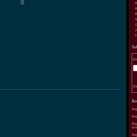
R
W
B
S
G
J
Su
En
De
Re
Aug
Aug
Aug
lon
Aug