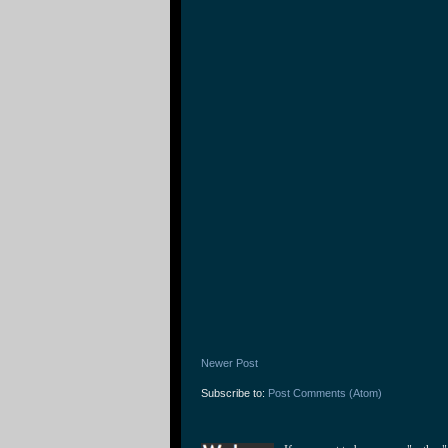
Newer Post
Subscribe to:
Post Comments (Atom)