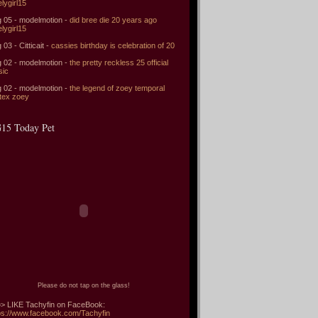
elygirl15
 05 - modelmotion -
did bree die 20 years ago
elygirl15
 03 - Citticait -
cassies birthday is celebration of 20
 02 - modelmotion -
the pretty reckless 25 official
sic
 02 - modelmotion -
the legend of zoey temporal
tex zoey
15 Today Pet
Please do not tap on the glass!
> LIKE Tachyfin on FaceBook:
ps://www.facebook.com/Tachyfin