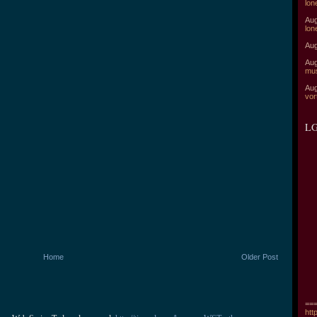
lon
Aug
lon
Aug
Aug
mu
Aug
vor
LG
Home
Older Post
===
htt