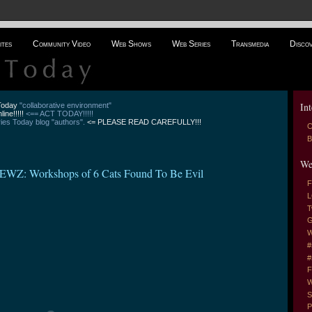
ites
Community Video
Web Shows
Web Series
Transmedia
Disco
Int
 Today
"collaborative environment"
line!!!!!
<== ACT TODAY!!!!!
es Today blog "authors".
<= PLEASE READ CAREFULLY!!!
C
B
We
EWZ: Workshops of 6 Cats Found To Be Evil
F
L
T
G
W
#
#
F
W
S
P