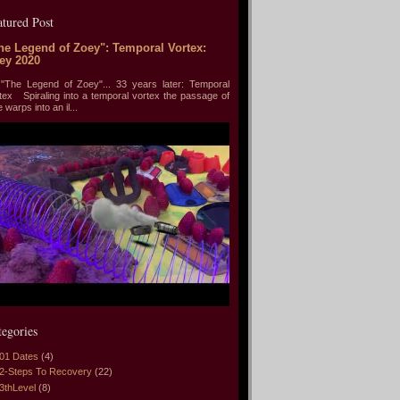
atured Post
he Legend of Zoey": Temporal Vortex:
ey 2020
he Legend of Zoey"... 33 years later: Temporal
tex Spiraling into a temporal vortex the passage of
e warps into an il...
tegories
01 Dates
(4)
2-Steps To Recovery
(22)
3thLevel
(8)