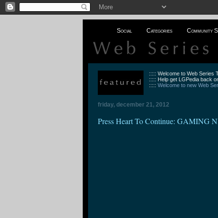
Social
Categories
Community S
::::: Welcome to Web Series
::::: Help get LGPedia back on
:::::
Welcome to new Web Seri
friday, december 21, 2012
Press Heart To Continue: GAMING N