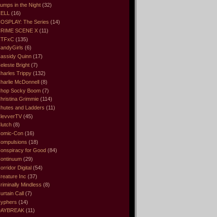
umps in the Night
(32)
ELL
(16)
OSPLAY: The Series
(14)
RIME SCENE X
(11)
CTFxC
(135)
andyGirls
(6)
assidy Quinn
(17)
eleste Bright
(7)
harles Trippy
(132)
harlie McDonnell
(8)
hop Socky Boom
(7)
hristina Grimmie
(114)
hutes and Ladders
(11)
levverTV
(45)
lutch
(8)
omic-Con
(16)
ompulsions
(18)
onspiracy for Good
(84)
ontinuum
(29)
orridor Digital
(54)
reature Inc
(37)
riminally Mindless
(8)
urtain Call
(7)
yphers
(14)
DAYBREAK
(11)