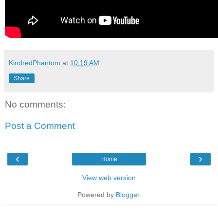
KindredPhantom
at
10:19 AM
Share
No comments:
Post a Comment
‹
›
Home
View web version
Powered by
Blogger
.