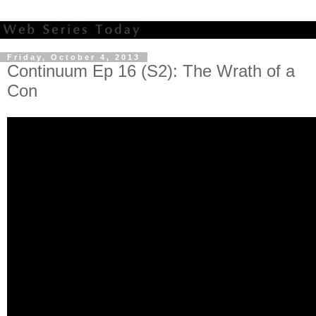
Friday, October 4, 2013
Continuum Ep 16 (S2): The Wrath of a
Con