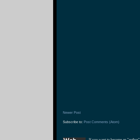
Newer Post
Subscribe to:
Post Comments (Atom)
If you want to become an "author"