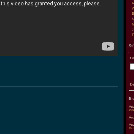
R
W
B
S
G
J
Su
En
De
Re
Aug
lon
Aug
Aug
mu