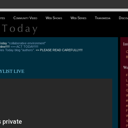
ites
Community Video
Web Shows
Web Series
Transmedia
Disco
Int
 Today
"collaborative environment"
line!!!!!
<== ACT TODAY!!!!!
es Today blog "authors".
<= PLEASE READ CAREFULLY!!!
C
B
We
YLIST LIVE
F
L
T
G
W
#
#
F
W
S
P