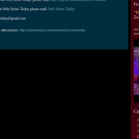
Fe
ut Web Series Today please read: 
Web Series Today:
"T
Zo
Today@gmail.com
"T
Vor
e discussion:
http://www.tinyurl.com/webseriescommunity
tim
Ca
1
1
1
2