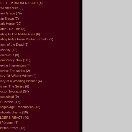
RIFTER: BROKEN ROAD
(4)
WPtheseries
(3)
aily Grace
(79)
an Brown
(7)
ark Horse
(20)
ates Like This
(8)
ating In The Middle Ages
(6)
ating Rules From My Future Self
(22)
awn of the Dead
(2)
eVanity
(12)
eal With It
(8)
emocracy Now
(115)
evine Intervention
(4)
evine: The series
(2)
iary Of A Black Widow
(2)
iary of a Wedding Planner
(4)
ivine: The Series
(6)
octorHolocaust
(54)
ownsized
(9)
r Horrible
(17)
ragon Age: Redemption
(18)
ubplate Drama
(10)
LDERS REACT
(40)
l Porvenir
(8)
ldritch Errors
(13)