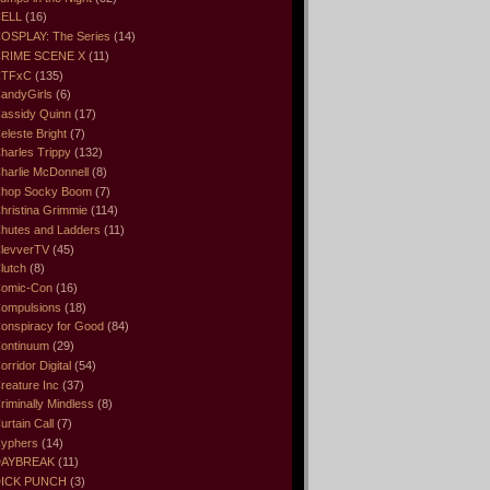
ELL
(16)
OSPLAY: The Series
(14)
RIME SCENE X
(11)
CTFxC
(135)
andyGirls
(6)
assidy Quinn
(17)
eleste Bright
(7)
harles Trippy
(132)
harlie McDonnell
(8)
hop Socky Boom
(7)
hristina Grimmie
(114)
hutes and Ladders
(11)
levverTV
(45)
lutch
(8)
omic-Con
(16)
ompulsions
(18)
onspiracy for Good
(84)
ontinuum
(29)
orridor Digital
(54)
reature Inc
(37)
riminally Mindless
(8)
urtain Call
(7)
yphers
(14)
DAYBREAK
(11)
ICK PUNCH
(3)