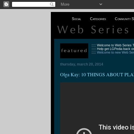
Social
Categories
Community S
::::: Welcome to Web Series
::::: Help get LGPedia back on
:::::
Welcome to new Web Seri
thursday, march 20, 2014
Olga Kay: 10 THINGS ABOUT PLA