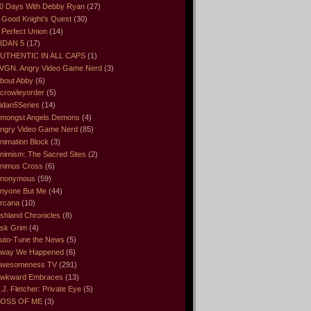
0 Days With Debby Ryan
(27)
 Good Knight’s Quest
(30)
 Perfect Union
(14)
IDAN 5
(17)
UTHENTIC IN ALL CAPS
(1)
VGN. Angry Video Game Nerd
(3)
bout Abby
(6)
crowleyorder
(5)
idan5Series
(14)
mongst Angels Demons
(4)
ngry Video Game Nerd
(85)
nimation Block
(3)
nimism: The Sacred Sites
(2)
nimus Cross
(6)
nonymous
(59)
nyone But Me
(44)
rcana
(10)
shland Chronicles
(8)
sk Grim
(4)
uto-Tune the News
(5)
way We Happened
(6)
wesomeness TV
(291)
wkward Embraces
(13)
.J. Fletcher: Private Eye
(5)
OSS OF ME
(3)