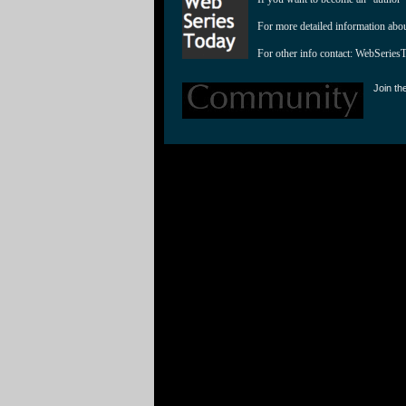
For more detailed information abo
For other info contact: 
WebSeries
Join th