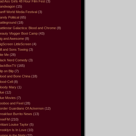
ad Ass Girls 48 Hour Film Fest
(3)
andwagon
(15)
anff World Media Festival
(3)
arely Political
(65)
attleground
(18)
attlestar Galactica: Blood and Chrome
(8)
eauty Vlogger Boot Camp
(43)
ig and Awesome
(8)
igScreen LittleScreen
(4)
ill and Sons Towing
(3)
ite Me
(28)
lack Nerd Comedy
(3)
lackBoxTV
(165)
lip on Blip
(7)
lood and Bone China
(18)
lood-Cell
(8)
loody Mary
(1)
lue
(12)
lue Movies
(7)
ooboo and Fivel
(28)
order Guardians Of Ackernon
(12)
reakfast Burrito News
(13)
reeFM
(210)
rittani Louise Taylor
(5)
rooklyn Is In Love
(10)
umps in the Night
(32)