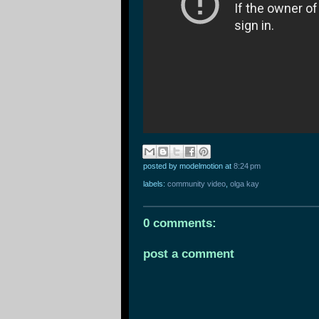
posted by modelmotion
at
8:24 pm
labels:
community video
,
olga kay
0 comments:
post a comment