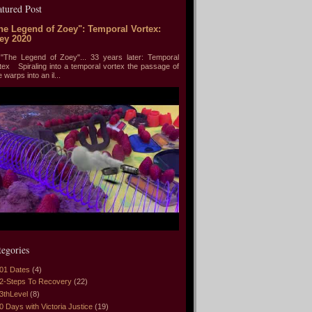
atured Post
he Legend of Zoey": Temporal Vortex:
ey 2020
he Legend of Zoey"... 33 years later: Temporal
tex Spiraling into a temporal vortex the passage of
e warps into an il...
tegories
01 Dates
(4)
2-Steps To Recovery
(22)
3thLevel
(8)
0 Days with Victoria Justice
(19)