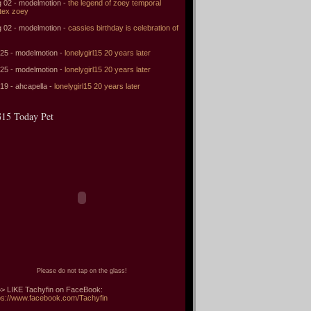
 02 - modelmotion -
the legend of zoey temporal
tex zoey
 02 - modelmotion -
cassies birthday is celebration of
 25 - modelmotion -
lonelygirl15 20 years later
 25 - modelmotion -
lonelygirl15 20 years later
 19 - ahcapella -
lonelygirl15 20 years later
15 Today Pet
Please do not tap on the glass!
> LIKE Tachyfin on FaceBook:
ps://www.facebook.com/Tachyfin