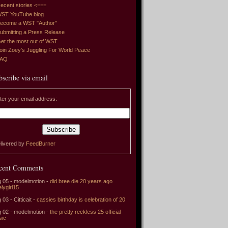
ecent stories <===
ST YouTube blog
ecome a WST "Author"
ubmitting a Press Release
et the most out of WST
oin Zoey's Juggling For World Peace
FAQ
bscribe via email
ter your email address:
livered by
FeedBurner
cent Comments
 05 - modelmotion -
did bree die 20 years ago
elygirl15
 03 - Citticait -
cassies birthday is celebration of 20
 02 - modelmotion -
the pretty reckless 25 official
sic