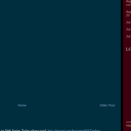
Aug
vor
Aug
20
Jul
Jul
Jul
LG
Home
Older Post
===
htt
 on Web Series Today please read: 
http://tinyurl.com/becomeaWSTauthor