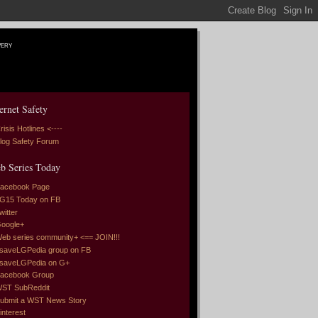
very
ernet Safety
risis Hotlines <----
log Safety Forum
b Series Today
acebook Page
G15 Today on FB
witter
oogle+
eb series community+ <== JOIN!!!
saveLGPedia group on FB
saveLGPedia on G+
acebook Group
ST SubReddit
ubmit a WST News Story
interest