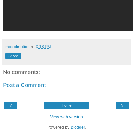
modelmotion
at
3:16 PM
Share
No comments:
Post a Comment
‹
›
Home
View web version
Powered by
Blogger
.