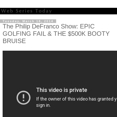
Tuesday, March 18, 2014
The Philip DeFranco Show: EPIC
GOLFING FAIL & THE $500K BOOTY
BRUISE