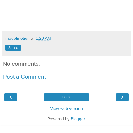
modelmotion
at
1:20 AM
Share
No comments:
Post a Comment
‹
›
Home
View web version
Powered by
Blogger
.