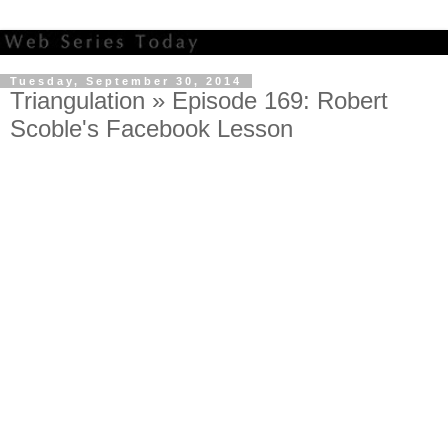
Tuesday, September 30, 2014
Triangulation » Episode 169: Robert
Scoble's Facebook Lesson