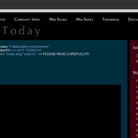
ites
Community Video
Web Shows
Web Series
Transmedia
Disco
Int
 Today
"collaborative environment"
line!!!!!
<== ACT TODAY!!!!!
es Today blog "authors".
<= PLEASE READ CAREFULLY!!!
C
B
We
F
L
T
G
W
#
#
F
W
S
P