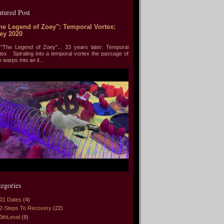
atured Post
he Legend of Zoey": Temporal Vortex:
ey 2020
he Legend of Zoey"... 33 years later: Temporal
tex Spiraling into a temporal vortex the passage of
e warps into an il...
tegories
01 Dates
(4)
2-Steps To Recovery
(22)
3thLevel
(8)