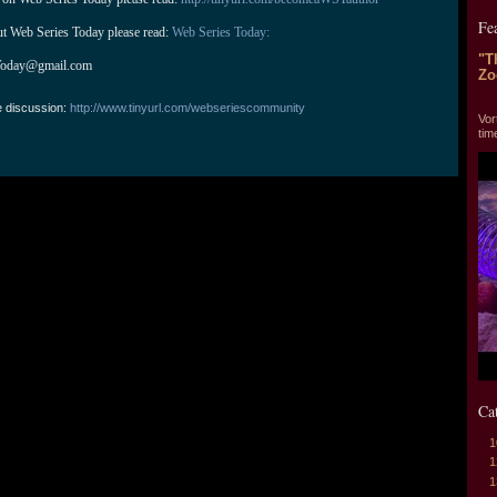
Fe
ut Web Series Today please read: 
Web Series Today:
"T
Today@gmail.com
Zo
"T
e discussion:
http://www.tinyurl.com/webseriescommunity
Vor
tim
Ca
1
1
1