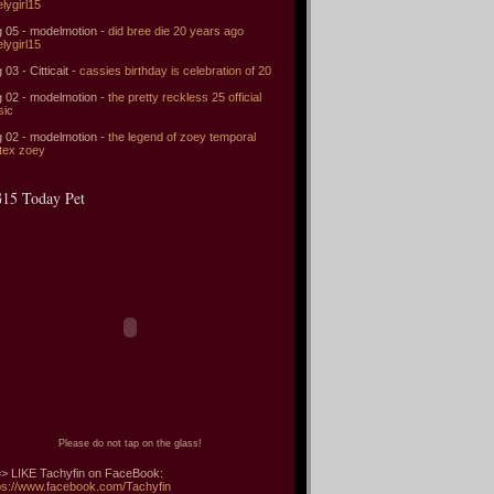
elygirl15
 05 - modelmotion -
did bree die 20 years ago
elygirl15
 03 - Citticait -
cassies birthday is celebration of 20
 02 - modelmotion -
the pretty reckless 25 official
sic
 02 - modelmotion -
the legend of zoey temporal
tex zoey
15 Today Pet
Please do not tap on the glass!
> LIKE Tachyfin on FaceBook:
ps://www.facebook.com/Tachyfin