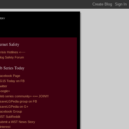
very
ernet Safety
risis Hotlines <----
log Safety Forum
b Series Today
acebook Page
G15 Today on FB
witter
oogle+
eb series community+ <== JOIN!!!
saveLGPedia group on FB
saveLGPedia on G+
acebook Group
ST SubReddit
ubmit a WST News Story
interest