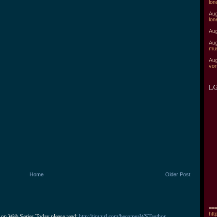
lon
Aug
lon
Aug
Aug
mu
Aug
vor
LG
Home
Older Post
===
htt
 on Web Series Today please read: 
http://tinyurl.com/becomeaWSTauthor