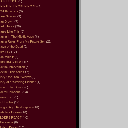
ICK PUNCH
(3)
RIFTER: BROKEN ROAD
(4)
WPtheseries
(3)
aily Grace
(79)
an Brown
(7)
ark Horse
(20)
ates Like This
(8)
ating In The Middle Ages
(6)
ating Rules From My Future Self
(22)
awn of the Dead
(2)
eVanity
(12)
eal With It
(8)
emocracy Now
(115)
evine Intervention
(4)
evine: The series
(2)
iary Of A Black Widow
(2)
iary of a Wedding Planner
(4)
ivine: The Series
(6)
octorHolocaust
(54)
ownsized
(9)
r Horrible
(17)
ragon Age: Redemption
(18)
ubplate Drama
(10)
LDERS REACT
(40)
l Porvenir
(8)
ldritch Errors
(13)