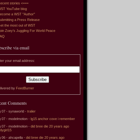
ecent stories <===
ST YouTube blog
ecome a WST "Author"
ubmitting a Press Release
et the most out of WST
oin Zoey's Juggling For World Peace
FAQ
bscribe via email
ter your email address:
livered by
FeedBurner
cent Comments
 07 - synaworld -
tralier
 07 - modelmotion -
lg15 anchor cove i remember
 07 - modelmotion -
did bree die 20 years ago
elygirl15
 06 - ahcapella -
did bree die 20 years ago