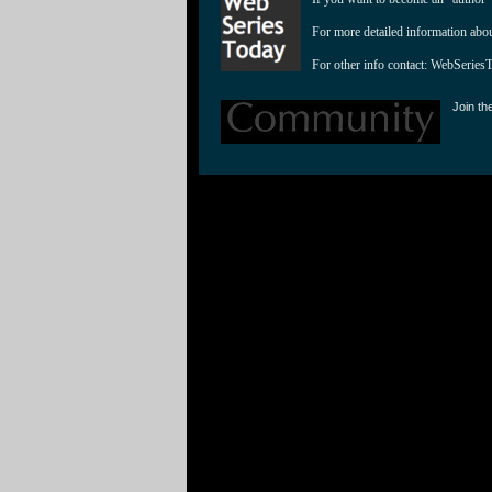
For more detailed information abo
For other info contact: 
WebSeries
Join th