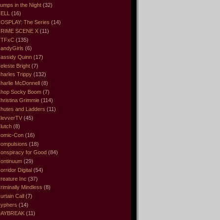
umps in the Night
(32)
ELL
(16)
OSPLAY: The Series
(14)
RIME SCENE X
(11)
CTFxC
(135)
andyGirls
(6)
assidy Quinn
(17)
eleste Bright
(7)
harles Trippy
(132)
harlie McDonnell
(8)
hop Socky Boom
(7)
hristina Grimmie
(114)
hutes and Ladders
(11)
levverTV
(45)
lutch
(8)
omic-Con
(16)
ompulsions
(18)
onspiracy for Good
(84)
ontinuum
(29)
orridor Digital
(54)
reature Inc
(37)
riminally Mindless
(8)
urtain Call
(7)
yphers
(14)
DAYBREAK
(11)