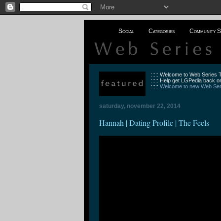
Social
Categories
Community S
::::: Welcome to Web Series
::::: Help get LGPedia back on
:::::
Welcome to new Web Seri
saturday, november 22, 2014
Hannah | Dating Profile | The Feels