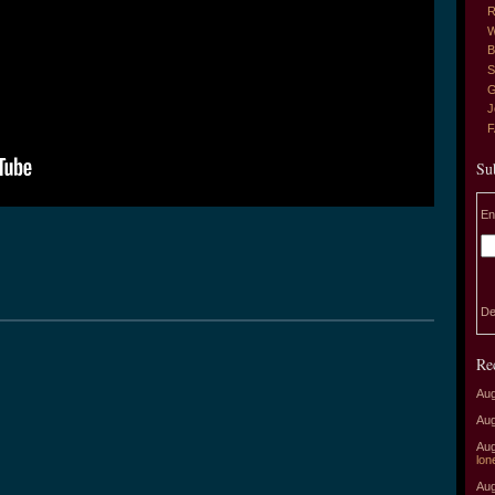
R
W
B
S
G
J
Su
En
De
Re
Aug
Aug
Aug
lon
Aug