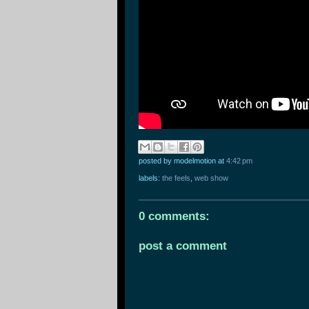
posted by modelmotion
at
4:42 pm
labels:
the feels
,
web show
0 comments:
post a comment