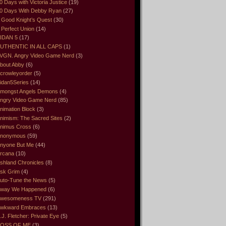
0 Days with Victoria Justice
(19)
0 Days With Debby Ryan
(27)
 Good Knight’s Quest
(30)
 Perfect Union
(14)
IDAN 5
(17)
UTHENTIC IN ALL CAPS
(1)
VGN. Angry Video Game Nerd
(3)
bout Abby
(6)
crowleyorder
(5)
idan5Series
(14)
mongst Angels Demons
(4)
ngry Video Game Nerd
(85)
nimation Block
(3)
nimism: The Sacred Sites
(2)
nimus Cross
(6)
nonymous
(59)
nyone But Me
(44)
rcana
(10)
shland Chronicles
(8)
sk Grim
(4)
uto-Tune the News
(5)
way We Happened
(6)
wesomeness TV
(291)
wkward Embraces
(13)
.J. Fletcher: Private Eye
(5)
OSS OF ME
(3)