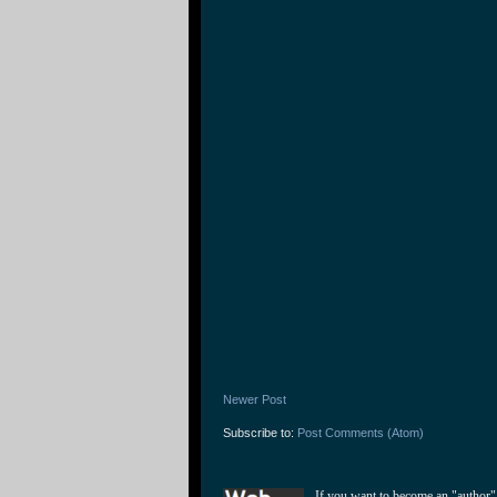
Newer Post
Subscribe to:
Post Comments (Atom)
If you want to become an "author"