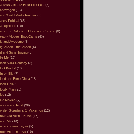
ad Ass Girls 48 Hour Film Fest
(3)
andwagon
(15)
anff World Media Festival
(3)
arely Political
(65)
attleground
(18)
attlestar Galactica: Blood and Chrome
(8)
eauty Vlogger Boot Camp
(43)
ig and Awesome
(8)
igScreen LittleScreen
(4)
ill and Sons Towing
(3)
ite Me
(28)
lack Nerd Comedy
(3)
lackBoxTV
(165)
lip on Blip
(7)
lood and Bone China
(18)
lood-Cell
(8)
loody Mary
(1)
lue
(12)
lue Movies
(7)
ooboo and Fivel
(28)
order Guardians Of Ackernon
(12)
reakfast Burrito News
(13)
reeFM
(210)
rittani Louise Taylor
(5)
rooklyn Is In Love
(10)