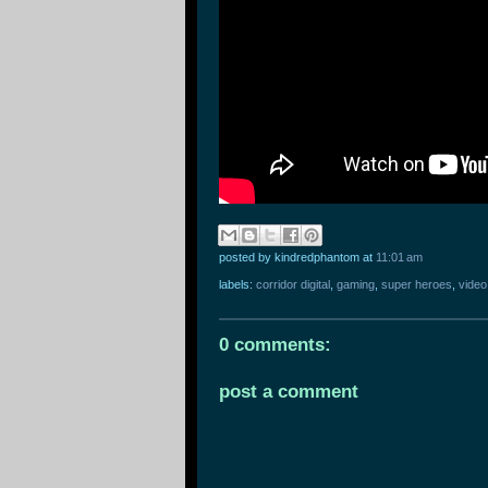
posted by kindredphantom
at
11:01 am
labels:
corridor digital
,
gaming
,
super heroes
,
vide
0 comments:
post a comment