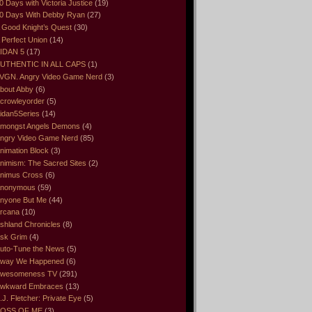
0 Days with Victoria Justice
(19)
0 Days With Debby Ryan
(27)
 Good Knight’s Quest
(30)
 Perfect Union
(14)
IDAN 5
(17)
UTHENTIC IN ALL CAPS
(1)
VGN. Angry Video Game Nerd
(3)
bout Abby
(6)
crowleyorder
(5)
idan5Series
(14)
mongst Angels Demons
(4)
ngry Video Game Nerd
(85)
nimation Block
(3)
nimism: The Sacred Sites
(2)
nimus Cross
(6)
nonymous
(59)
nyone But Me
(44)
rcana
(10)
shland Chronicles
(8)
sk Grim
(4)
uto-Tune the News
(5)
way We Happened
(6)
wesomeness TV
(291)
wkward Embraces
(13)
.J. Fletcher: Private Eye
(5)
OSS OF ME
(3)