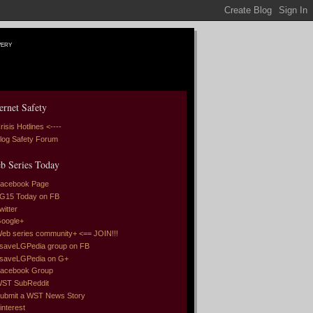
very
ernet Safety
risis Hotlines <----
log Safety Forum
b Series Today
acebook Page
G15 Today on FB
witter
oogle+
eb series community+ <== JOIN!!!
saveLGPedia group on FB
saveLGPedia on G+
acebook Group
ST SubReddit
ubmit a WST News Story
interest