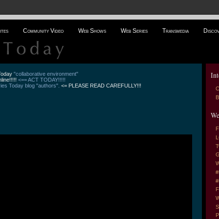
ites
Community Video
Web Shows
Web Series
Transmedia
Disco
Int
 Today
"collaborative environment"
line!!!!!
<== ACT TODAY!!!!!
es Today blog "authors".
<= PLEASE READ CAREFULLY!!!
C
B
We
F
L
T
G
W
#
#
F
W
S
P