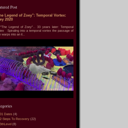
atured Post
he Legend of Zoey": Temporal Vortex:
ey 2020
he Legend of Zoey"... 33 years later: Temporal
tex Spiraling into a temporal vortex the passage of
e warps into an il...
tegories
01 Dates
(4)
2-Steps To Recovery
(22)
3thLevel
(8)