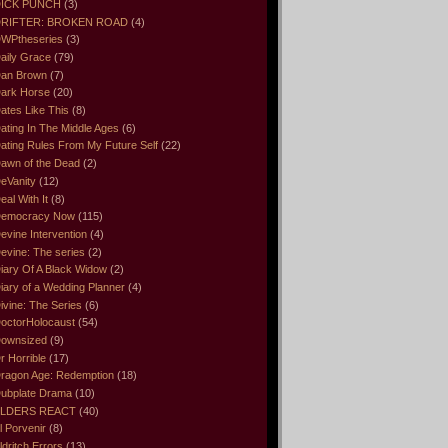
ICK PUNCH
(3)
RIFTER: BROKEN ROAD
(4)
WPtheseries
(3)
aily Grace
(79)
an Brown
(7)
ark Horse
(20)
ates Like This
(8)
ating In The Middle Ages
(6)
ating Rules From My Future Self
(22)
awn of the Dead
(2)
eVanity
(12)
eal With It
(8)
emocracy Now
(115)
evine Intervention
(4)
evine: The series
(2)
iary Of A Black Widow
(2)
iary of a Wedding Planner
(4)
ivine: The Series
(6)
octorHolocaust
(54)
ownsized
(9)
r Horrible
(17)
ragon Age: Redemption
(18)
ubplate Drama
(10)
LDERS REACT
(40)
l Porvenir
(8)
ldritch Errors
(13)