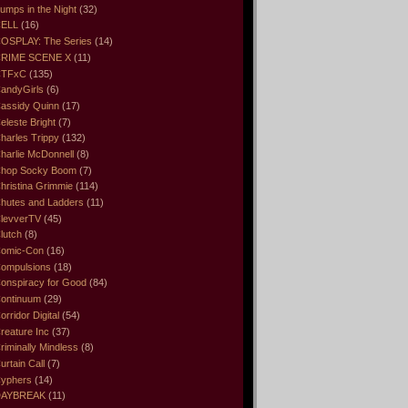
umps in the Night
(32)
ELL
(16)
OSPLAY: The Series
(14)
RIME SCENE X
(11)
CTFxC
(135)
andyGirls
(6)
assidy Quinn
(17)
eleste Bright
(7)
harles Trippy
(132)
harlie McDonnell
(8)
hop Socky Boom
(7)
hristina Grimmie
(114)
hutes and Ladders
(11)
levverTV
(45)
lutch
(8)
omic-Con
(16)
ompulsions
(18)
onspiracy for Good
(84)
ontinuum
(29)
orridor Digital
(54)
reature Inc
(37)
riminally Mindless
(8)
urtain Call
(7)
yphers
(14)
DAYBREAK
(11)