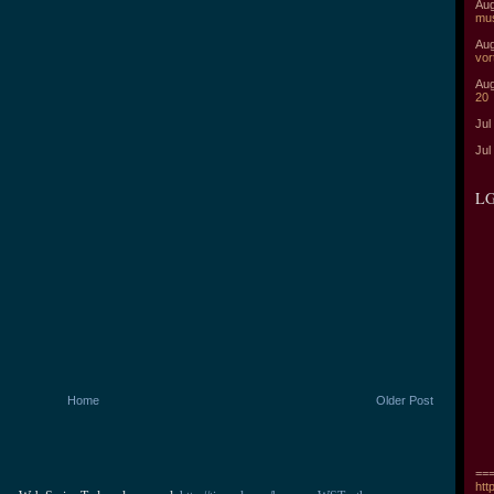
Aug
mu
Aug
vor
Aug
20
Jul
Jul
LG
Home
Older Post
===
htt