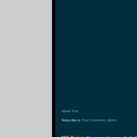
Newer Post
Subscribe to:
Post Comments (Atom)