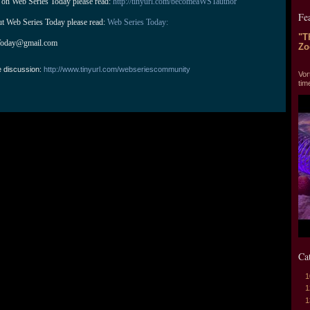
 on Web Series Today please read: 
http://tinyurl.com/becomeaWSTauthor
Fe
ut Web Series Today please read: 
Web Series Today:
"T
Today@gmail.com
Zo
"T
e discussion:
http://www.tinyurl.com/webseriescommunity
Vor
tim
Ca
1
1
1