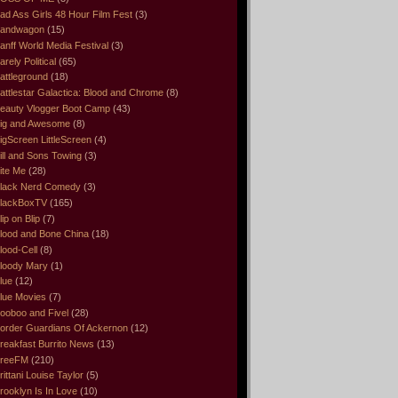
ad Ass Girls 48 Hour Film Fest
(3)
andwagon
(15)
anff World Media Festival
(3)
arely Political
(65)
attleground
(18)
attlestar Galactica: Blood and Chrome
(8)
eauty Vlogger Boot Camp
(43)
ig and Awesome
(8)
igScreen LittleScreen
(4)
ill and Sons Towing
(3)
ite Me
(28)
lack Nerd Comedy
(3)
lackBoxTV
(165)
lip on Blip
(7)
lood and Bone China
(18)
lood-Cell
(8)
loody Mary
(1)
lue
(12)
lue Movies
(7)
ooboo and Fivel
(28)
order Guardians Of Ackernon
(12)
reakfast Burrito News
(13)
reeFM
(210)
rittani Louise Taylor
(5)
rooklyn Is In Love
(10)