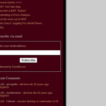
ecent stories <===
ST YouTube blog
ecome a WST "Author"
ubmitting a Press Release
et the most out of WST
oin Zoey's Juggling For World Peace
FAQ
bscribe via email
ter your email address:
livered by
FeedBurner
cent Comments
 06 - ahcapella -
did bree die 20 years ago
elygirl15
 05 - modelmotion -
did bree die 20 years ago
elygirl15
 03 - Citticait -
cassies birthday is celebration of 20