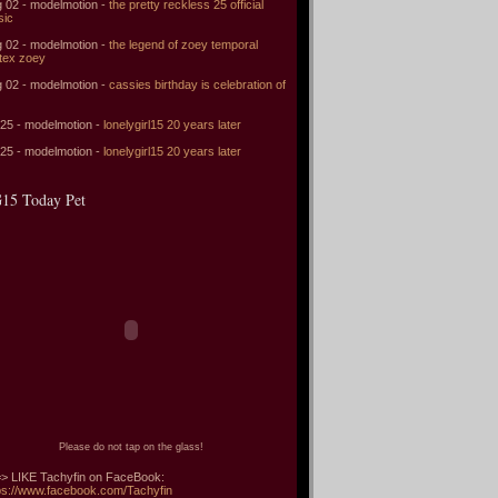
 02 - modelmotion -
the pretty reckless 25 official
sic
 02 - modelmotion -
the legend of zoey temporal
tex zoey
 02 - modelmotion -
cassies birthday is celebration of
 25 - modelmotion -
lonelygirl15 20 years later
 25 - modelmotion -
lonelygirl15 20 years later
15 Today Pet
Please do not tap on the glass!
> LIKE Tachyfin on FaceBook:
ps://www.facebook.com/Tachyfin