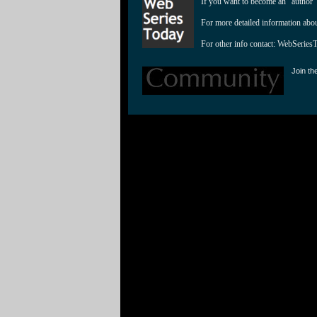
If you want to become an "author"
For more detailed information abo
For other info contact: 
WebSeries
Join th