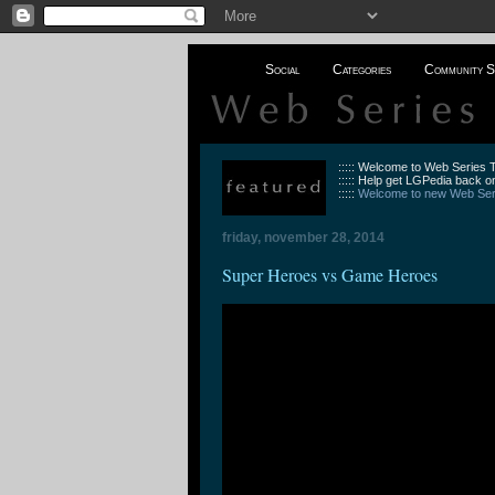
Social
Categories
Community S
::::: Welcome to Web Series
::::: Help get LGPedia back on
:::::
Welcome to new Web Seri
friday, november 28, 2014
Super Heroes vs Game Heroes