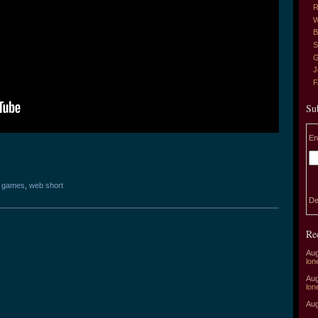
R
W
B
S
G
J
Su
En
o games
,
web short
De
Re
Aug
lon
Aug
lon
Aug